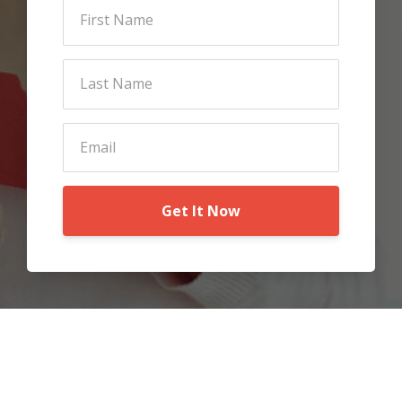
Get It Now