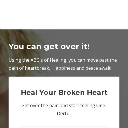
You can get over it!
Using the ABC's of Healing, you can move past the
pain of heartbreak. Happiness and peace await!
Heal Your Broken Heart
Get over the pain and start feeling One-
Derful.