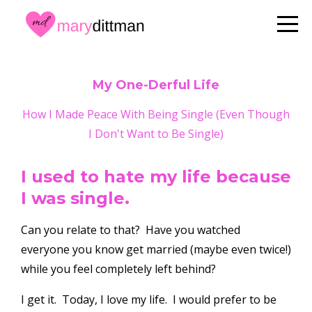
My One-Derful Life
How I Made Peace With Being Single (Even Though
I Don't Want to Be Single)
I used to hate my life because
I was single.
Can you relate to that? Have you watched
everyone you know get married (maybe even twice!)
while you feel completely left behind?
I get it. Today, I love my life. I would prefer to be