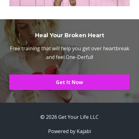
Heal Your Broken Heart
Free training that will help you get over heartbreak
and feel One-Derful!
Get It Now
© 2026 Get Your Life LLC
Powered by Kajabi