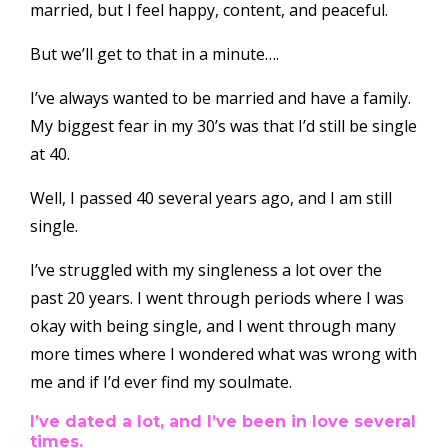
married, but I feel happy, content, and peaceful.
But we’ll get to that in a minute….
I’ve always wanted to be married and have a family.
My biggest fear in my 30’s was that I’d still be single
at 40.
Well, I passed 40 several years ago, and I am still
single.
I’ve struggled with my singleness a lot over the
past 20 years. I went through periods where I was
okay with being single, and I went through many
more times where I wondered what was wrong with
me and if I’d ever find my soulmate.
I’ve dated a lot, and I’ve been in love several
times.