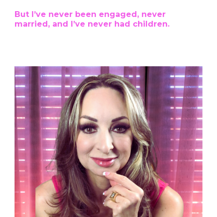
But I’ve never been engaged, never
married, and I’ve never had children.