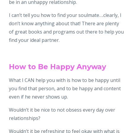
be in an unhappy relationship.
I can’t tell you how to find your soulmate….clearly, I
don’t know anything about that! There are plenty
of great books and programs out there to help you
find your ideal partner.
How to Be Happy Anyway
What I CAN help you with is how to be happy until
you find that person, and to be happy and content
even if he never shows up.
Wouldn’t it be nice to not obsess every day over
relationships?
Wouldn’t it be refreshing to feel okay with what is