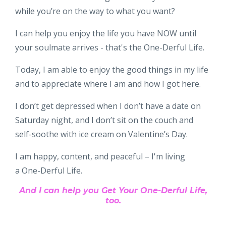
while you’re on the way to what you want?
I can help you enjoy the life you have NOW until
your soulmate arrives - that's the One-Derful Life.
Today, I am able to enjoy the good things in my life
and to appreciate where I am and how I got here.
I don’t get depressed when I don’t have a date on
Saturday night, and I don’t sit on the couch and
self-soothe with ice cream on Valentine’s Day.
I am happy, content, and peaceful – I'm living
a One-Derful Life.
And I can help you Get Your One-Derful Life,
too.