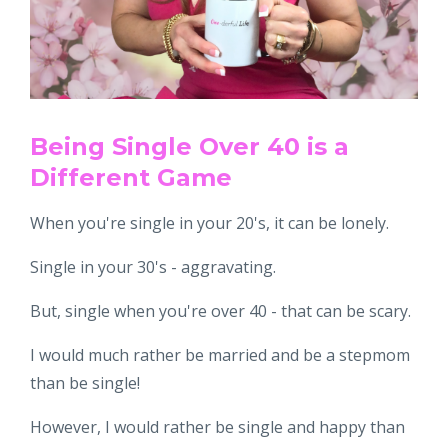
Being Single Over 40 is a
Different Game
When you're single in your 20's, it can be lonely.
Single in your 30's - aggravating.
But, single when you're over 40 - that can be scary.
I would much rather be married and be a stepmom
than be single!
However, I would rather be single and happy than