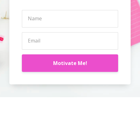
Motivate Me!