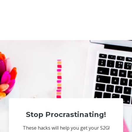
Stop Procrastinating!
These hacks will help you get your S2G!