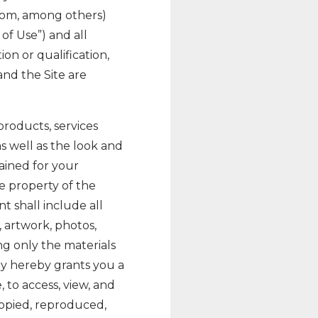
com, among others)
 of Use”) and all
on or qualification,
nd the Site are
 products, services
as well as the look and
tained for your
e property of the
 shall include all
, artwork, photos,
ng only the materials
y hereby grants you a
 to access, view, and
opied, reproduced,