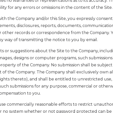
es no warranties or representations as to its accuracy
bility for any errors or omissions in the content of the Site.
ith the Company and/or this Site, you expressly consent 
ments, disclosures, reports, documents, communicatio
 or other records or correspondence from the Company. 
by way of transmitting the notice to you by email.
s or suggestions about the Site to the Company, includin
 images, designs or computer programs, such submissions
 property of the Company. No submission shall be subject 
 of the Company. The Company shall exclusively own all 
ights thereto), and shall be entitled to unrestricted use,
l such submissions for any purpose, commercial or other
mpensation to you.
se commercially reasonable efforts to restrict unauthor
er no system whether or not password protected can be 