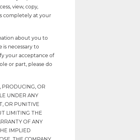
ess, view, copy,
 is completely at your
rmation about you to
 is necessary to
ify your acceptance of
hole or part, please do
, PRODUCING, OR
BLE UNDER ANY
T, OR PUNITIVE
T LIMITING THE
ARRANTY OF ANY
THE IMPLIED
POSE. THE COMPANY