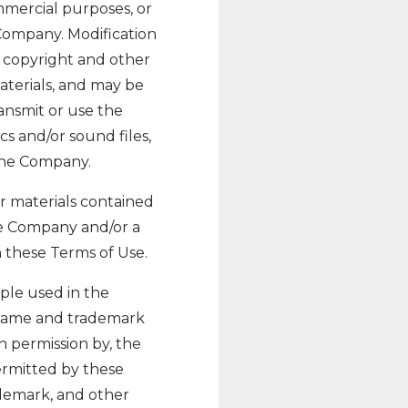
mmercial purposes, or
Company. Modification
e copyright and other
aterials, and may be
ansmit or use the
cs and/or sound files,
 the Company.
her materials contained
he Company and/or a
 these Terms of Use.
ple used in the
 name and trademark
h permission by, the
permitted by these
ademark, and other