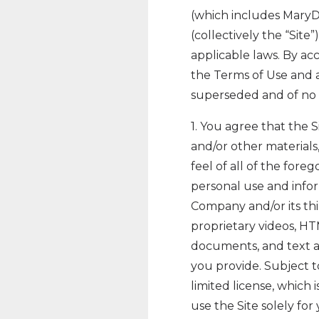
(which includes Mary
(collectively the “Site
applicable laws. By acc
the Terms of Use and
superseded and of no f
1. You agree that the Si
and/or other materials,
feel of all of the fore
personal use and infor
Company and/or its thi
proprietary videos, HT
documents, and text as 
you provide. Subject 
limited license, which 
use the Site solely f