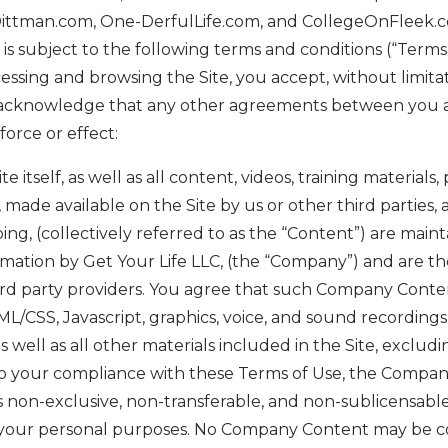
Dittman.com, One-DerfulLife.com, and CollegeOnFleek.
”) is subject to the following terms and conditions (“Terms
essing and browsing the Site, you accept, without limitati
 acknowledge that any other agreements between you a
orce or effect:
te itself, as well as all content, videos, training materials,
 made available on the Site by us or other third parties, 
going, (collectively referred to as the “Content”) are main
mation by Get Your Life LLC, (the “Company”) and are th
rd party providers. You agree that such Company Content
ML/CSS, Javascript, graphics, voice, and sound recordings
well as all other materials included in the Site, excludi
to your compliance with these Terms of Use, the Compan
is non-exclusive, non-transferable, and non-sublicensable,
or your personal purposes. No Company Content may be c