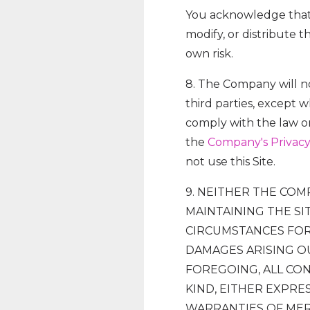
You acknowledge that i
modify, or distribute t
own risk.
8. The Company will no
third parties, except 
comply with the law or
the
Company's Privacy
not use this Site.
9. NEITHER THE COM
MAINTAINING THE SI
CIRCUMSTANCES FOR 
DAMAGES ARISING OU
FOREGOING, ALL CON
KIND, EITHER EXPRES
WARRANTIES OF MER