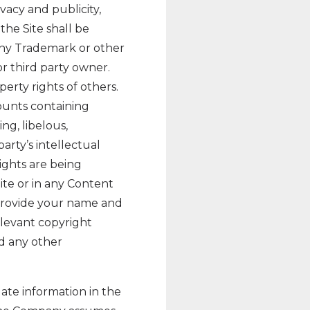
ivacy and publicity,
the Site shall be
 any Trademark or other
r third party owner.
erty rights of others.
ounts containing
ing, libelous,
arty’s intellectual
rights are being
te or in any Content
provide your name and
elevant copyright
nd any other
ate information in the