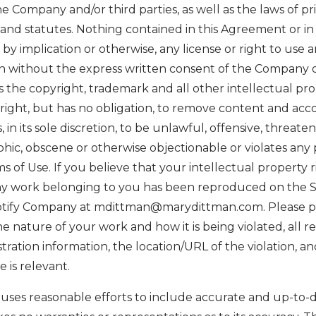
he Company and/or third parties, as well as the laws of pr
and statutes. Nothing contained in this Agreement or in 
 by implication or otherwise, any license or right to use
on without the express written consent of the Company o
he copyright, trademark and all other intellectual prop
ight, but has no obligation, to remove content and acc
 in its sole discretion, to be unlawful, offensive, threaten
ic, obscene or otherwise objectionable or violates any p
s of Use. If you believe that your intellectual property 
any work belonging to you has been reproduced on the Si
notify Company at mdittman@marydittman.com. Please 
he nature of your work and how it is being violated, all r
tration information, the location/URL of the violation, a
 is relevant.
uses reasonable efforts to include accurate and up-to-d