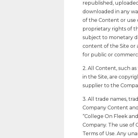
republished, uploaded,
downloaded in any way
of the Content or use 
proprietary rights of 
subject to monetary da
content of the Site or 
for public or commerc
2. All Content, such as
in the Site, are copyr
supplier to the Compa
3. All trade names, tr
Company Content and c
“College On Fleek and 
Company. The use of Co
Terms of Use. Any una