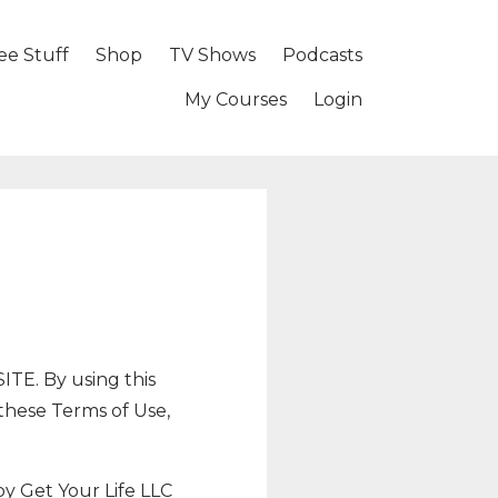
ee Stuff
Shop
TV Shows
Podcasts
My Courses
Login
. By using this
 these Terms of Use,
by Get Your Life LLC