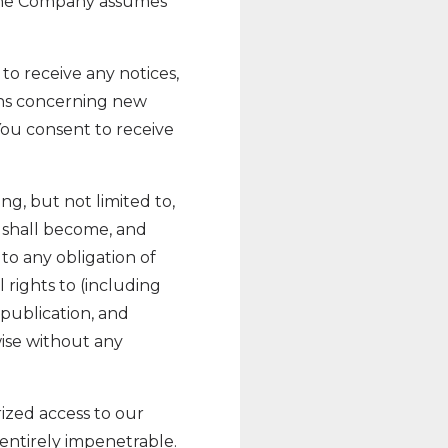
. The Company assumes
to receive any notices,
ns concerning new
You consent to receive
g, but not limited to,
 shall become, and
to any obligation of
rights to (including
 publication, and
wise without any
ized access to our
entirely impenetrable.