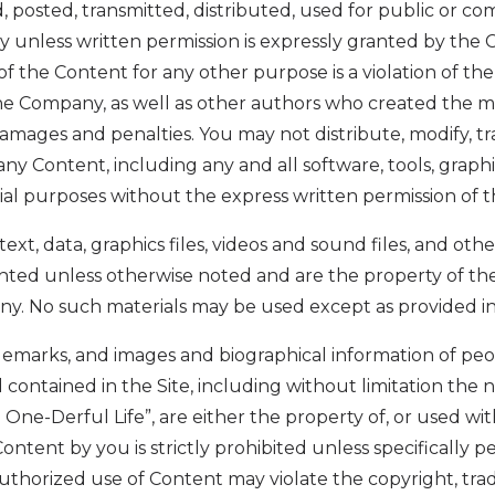
 posted, transmitted, distributed, used for public or co
 unless written permission is expressly granted by the 
of the Content for any other purpose is a violation of th
the Company, as well as other authors who created the m
mages and penalties. You may not distribute, modify, tr
any Content, including any and all software, tools, graphi
ial purposes without the express written permission of
 text, data, graphics files, videos and sound files, and ot
ighted unless otherwise noted and are the property of t
ny. No such materials may be used except as provided in
ademarks, and images and biographical information of peo
ontained in the Site, including without limitation the
One-Derful Life”, are either the property of, or used wit
ntent by you is strictly prohibited unless specifically 
uthorized use of Content may violate the copyright, tr