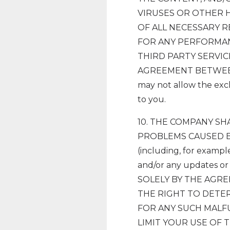
VIRUSES OR OTHER 
OF ALL NECESSARY 
FOR ANY PERFORMAN
THIRD PARTY SERVIC
AGREEMENT BETWEEN Y
may not allow the excl
to you.
10. THE COMPANY S
PROBLEMS CAUSED B
(including, for exampl
and/or any updates 
SOLELY BY THE AGR
THE RIGHT TO DETER
FOR ANY SUCH MALF
LIMIT YOUR USE OF