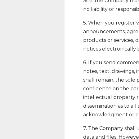
Site, the Company mak
no liability or responsi
5. When you register w
announcements, agree
products or services,
notices electronically 
6. If you send comment
notes, text, drawings,
shall remain, the sole
confidence on the part
intellectual property r
dissemination as to al
acknowledgment or co
7. The Company shall u
data and files. Howev