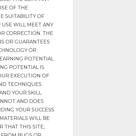
SE OF THE
E SUITABILITY OF
 USE WILL MEET ANY
 OR CORRECTION. THE
NS OR GUARANTEES
ECHNOLOGY OR
 EARNING POTENTIAL
NG POTENTIAL IS
OUR EXECUTION OF
AND TECHNIQUES
AND YOUR SKILL.
CANNOT AND DOES
DING YOUR SUCCESS
MATERIALS WILL BE
THAT THIS SITE,
E FROM BUGS OR