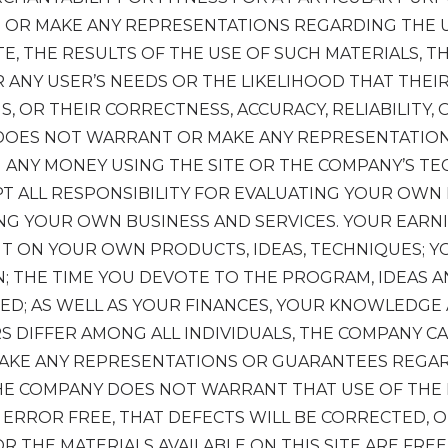
OR MAKE ANY REPRESENTATIONS REGARDING THE U
TE, THE RESULTS OF THE USE OF SUCH MATERIALS, TH
 ANY USER’S NEEDS OR THE LIKELIHOOD THAT THEIR
S, OR THEIR CORRECTNESS, ACCURACY, RELIABILITY,
DOES NOT WARRANT OR MAKE ANY REPRESENTATIO
N ANY MONEY USING THE SITE OR THE COMPANY’S T
PT ALL RESPONSIBILITY FOR EVALUATING YOUR OWN
NG YOUR OWN BUSINESS AND SERVICES. YOUR EARNI
T ON YOUR OWN PRODUCTS, IDEAS, TECHNIQUES; Y
N; THE TIME YOU DEVOTE TO THE PROGRAM, IDEAS 
ED; AS WELL AS YOUR FINANCES, YOUR KNOWLEDGE 
RS DIFFER AMONG ALL INDIVIDUALS, THE COMPANY 
AKE ANY REPRESENTATIONS OR GUARANTEES REGAR
THE COMPANY DOES NOT WARRANT THAT USE OF THE 
RROR FREE, THAT DEFECTS WILL BE CORRECTED, OR 
R THE MATERIALS AVAILABLE ON THIS SITE ARE FRE