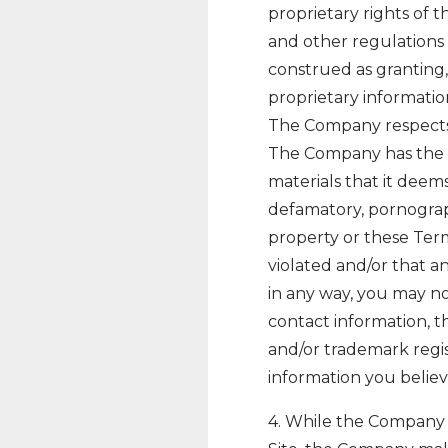
proprietary rights of t
and other regulations 
construed as granting,
proprietary informati
The Company respects t
The Company has the r
materials that it deems,
defamatory, pornograph
property or these Term
violated and/or that 
in any way, you may 
contact information, t
and/or trademark regis
information you believe
4. While the Company 