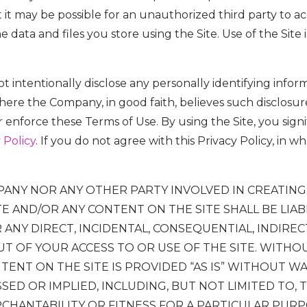
t may be possible for an unauthorized third party to acc
he data and files you store using the Site. Use of the Site
t intentionally disclose any personally identifying info
where the Company, in good faith, believes such disclosure
 enforce these Terms of Use. By using the Site, you sign
 Policy
. If you do not agree with this Privacy Policy, in w
PANY NOR ANY OTHER PARTY INVOLVED IN CREATING
TE AND/OR ANY CONTENT ON THE SITE SHALL BE LIA
ANY DIRECT, INCIDENTAL, CONSEQUENTIAL, INDIREC
T OF YOUR ACCESS TO OR USE OF THE SITE. WITHOU
TENT ON THE SITE IS PROVIDED “AS IS” WITHOUT W
SED OR IMPLIED, INCLUDING, BUT NOT LIMITED TO, 
CHANTABILITY OR FITNESS FOR A PARTICULAR PUR