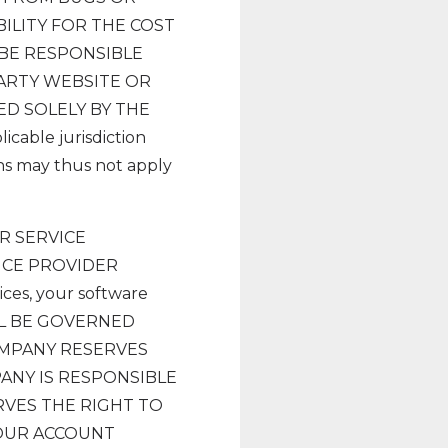
ILITY FOR THE COST
 BE RESPONSIBLE
ARTY WEBSITE OR
ED SOLELY BY THE
able jurisdiction
ons may thus not apply
R SERVICE
ICE PROVIDER
ices, your software
ALL BE GOVERNED
OMPANY RESERVES
PANY IS RESPONSIBLE
RVES THE RIGHT TO
YOUR ACCOUNT