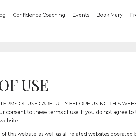
og
Confidence Coaching
Events
Book Mary
Fr
OF USE
ERMS OF USE CAREFULLY BEFORE USING THIS WEBSITE
our consent to these terms of use. If you do not agree to
website.
of this website, as well as all related websites operated 