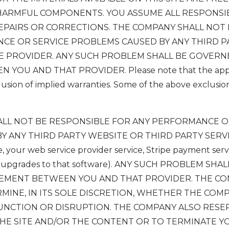
HARMFUL COMPONENTS. YOU ASSUME ALL RESPONSIB
REPAIRS OR CORRECTIONS. THE COMPANY SHALL NOT
CE OR SERVICE PROBLEMS CAUSED BY ANY THIRD P
E PROVIDER. ANY SUCH PROBLEM SHALL BE GOVERN
OU AND THAT PROVIDER. Please note that the applic
usion of implied warranties. Some of the above exclusi
HALL NOT BE RESPONSIBLE FOR ANY PERFORMANCE O
Y ANY THIRD PARTY WEBSITE OR THIRD PARTY SERV
e, your web service provider service, Stripe payment serv
or upgrades to that software). ANY SUCH PROBLEM SH
EEMENT BETWEEN YOU AND THAT PROVIDER. THE C
MINE, IN ITS SOLE DISCRETION, WHETHER THE COM
UNCTION OR DISRUPTION. THE COMPANY ALSO RESE
 THE SITE AND/OR THE CONTENT OR TO TERMINATE 