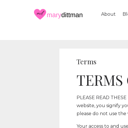
About
Bl
Terms
TERMS 
PLEASE READ THESE T
website, you signify y
please do not use the 
Your access to and use 