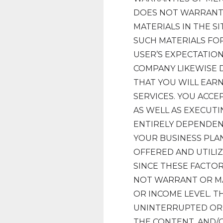
DOES NOT WARRANT 
MATERIALS IN THE SI
SUCH MATERIALS FOR
USER’S EXPECTATION
COMPANY LIKEWISE 
THAT YOU WILL EAR
SERVICES. YOU ACCE
AS WELL AS EXECUTI
ENTIRELY DEPENDEN
YOUR BUSINESS PLA
OFFERED AND UTILIZ
SINCE THESE FACTO
NOT WARRANT OR M
OR INCOME LEVEL. 
UNINTERRUPTED OR E
THE CONTENT, AND/O