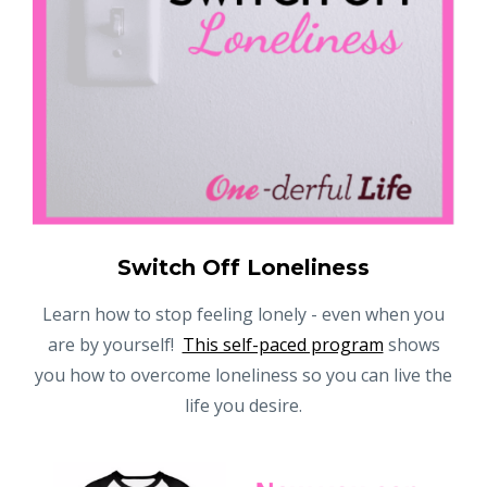
Switch Off Loneliness
Learn how to stop feeling lonely - even when you
are by yourself!
This self-paced program
shows
you how to overcome loneliness so you can live the
life you desire.