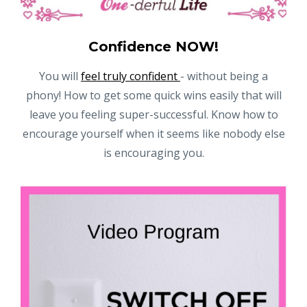
Confidence NOW!
You will
feel truly confident
- without being a
phony! How to get some quick wins easily that will
leave you feeling super-successful. Know how to
encourage yourself when it seems like nobody else
is encouraging you.