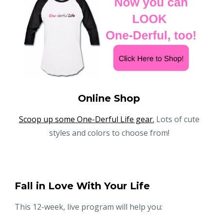
Online Shop
Scoop up some One-Derful Life gear.
Lots of cute
styles and colors to choose from!
Fall in Love With Your Life
This 12-week, live program will help you: