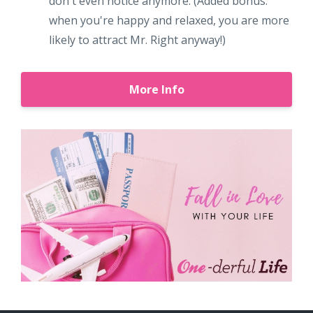
don't even notice anymore. (Added bonus:
when you're happy and relaxed, you are more
likely to attract Mr. Right anyway!)
More Info