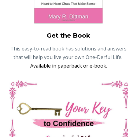
Get the Book
This easy-to-read book has solutions and answers
that will help you live your own One-Derful Life.
Available in paperback or e-book.