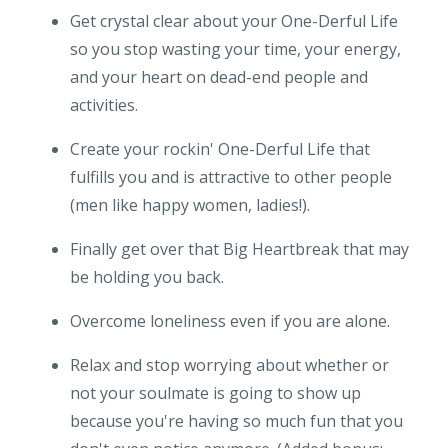
Get crystal clear about your One-Derful Life
so you stop wasting your time, your energy,
and your heart on dead-end people and
activities.
Create your rockin' One-Derful Life that
fulfills you and is attractive to other people
(men like happy women, ladies!).
Finally get over that Big Heartbreak that may
be holding you back.
Overcome loneliness even if you are alone.
Relax and stop worrying about whether or
not your soulmate is going to show up
because you're having so much fun that you