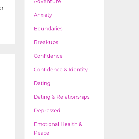
Adventure
or
Anxiety
Boundaries
Breakups
Confidence
Confidence & Identity
Dating
Dating & Relationships
Depressed
Emotional Health &
Peace