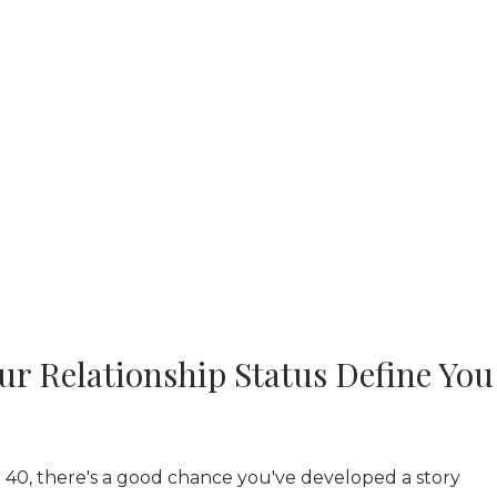
ur Relationship Status Define You
r 40, there's a good chance you've developed a story