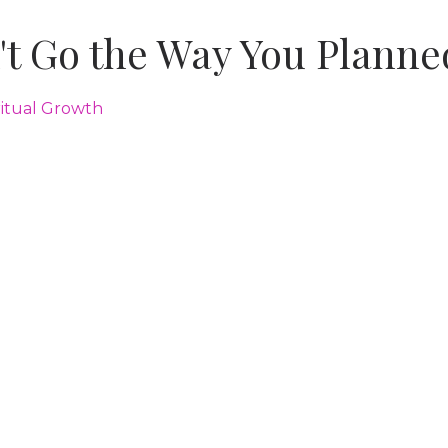
't Go the Way You Planne
ritual Growth