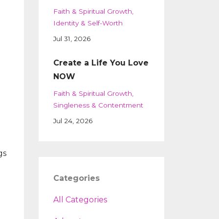
Faith & Spiritual Growth
Identity & Self-Worth
Jul 31, 2026
Create a Life You Love
NOW
Faith & Spiritual Growth
Singleness & Contentment
Jul 24, 2026
gs
Categories
All Categories