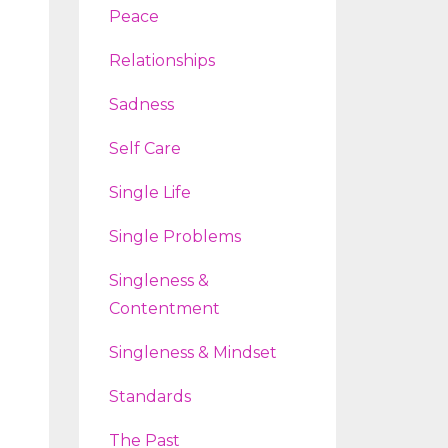
Peace
Relationships
Sadness
Self Care
Single Life
Single Problems
Singleness &
Contentment
Singleness & Mindset
Standards
The Past