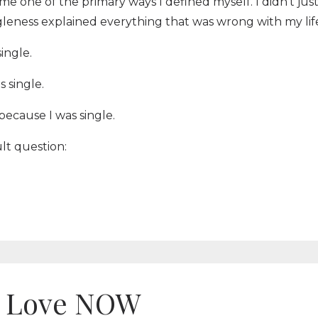
me one of the primary ways I defined myself. I didn't jus
gleness explained everything that was wrong with my lif
ingle.
s single.
s because I was single.
ult question:
ou Love NOW