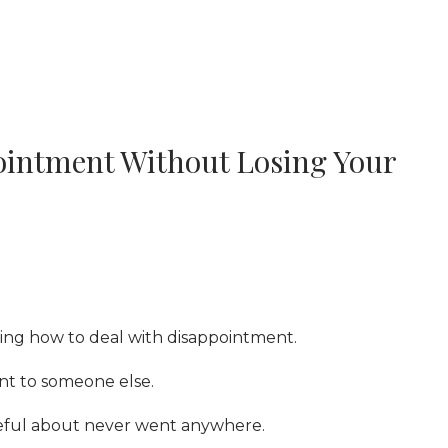
ointment Without Losing Your
rning how to deal with disappointment.
t to someone else.
eful about never went anywhere.