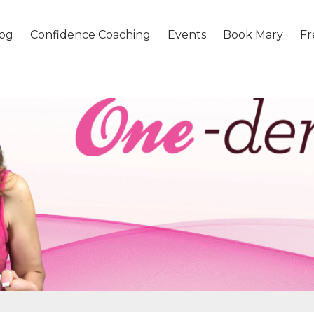
og
Confidence Coaching
Events
Book Mary
Fr