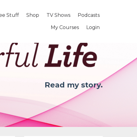
ee Stuff
Shop
TV Shows
Podcasts
My Courses
Login
Read my story.