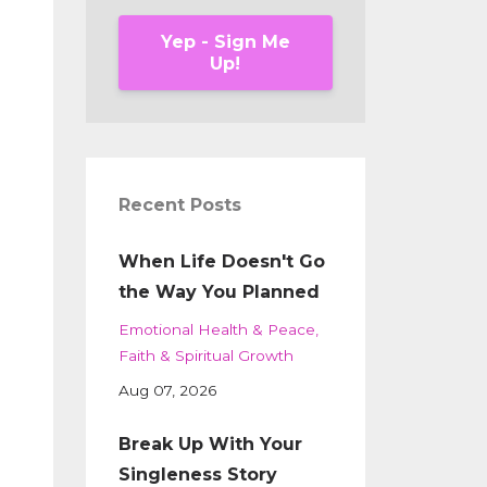
Yep - Sign Me
Up!
Recent Posts
When Life Doesn't Go
the Way You Planned
Emotional Health & Peace
Faith & Spiritual Growth
Aug 07, 2026
Break Up With Your
Singleness Story