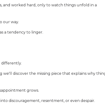
 and worked hard, only to watch things unfold in a
go our way.
s a tendency to linger.
ifferently.
g we'll discover the missing piece that explains why thin
isappointment grows.
n into discouragement, resentment, or even despair.