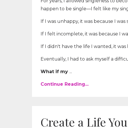
For years, I allowed singleness to beco
happen to be single—I felt like my sin
If I was unhappy, it was because I was s
If I felt incomplete, it was because I wa
If I didn't have the life I wanted, it wa
Eventually, I had to ask myself a diffic
What if my
...
Continue Reading...
Create a Life Y