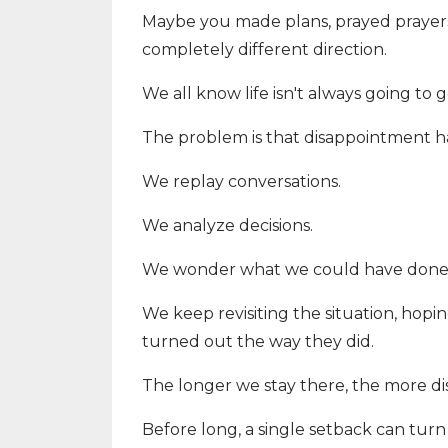
Maybe you made plans, prayed prayers,
completely different direction.
We all know life isn't always going to 
The problem is that disappointment ha
We replay conversations.
We analyze decisions.
We wonder what we could have done d
We keep revisiting the situation, hopin
turned out the way they did.
The longer we stay there, the more d
Before long, a single setback can tur