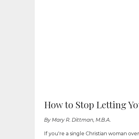
How to Stop Letting Yo
By Mary R. Dittman, M.B.A.
If you're a single Christian woman ove