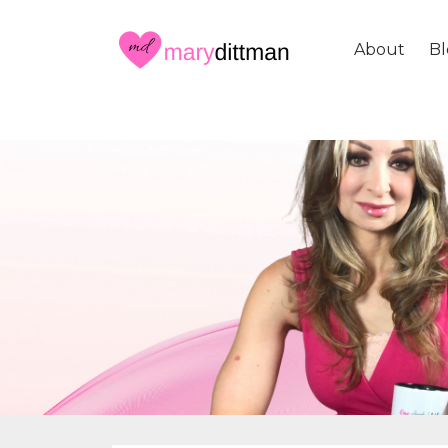
About
Bl