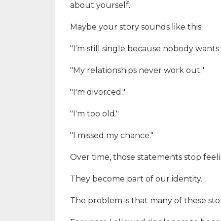
about yourself.
Maybe your story sounds like this:
"I'm still single because nobody wants
"My relationships never work out."
"I'm divorced."
"I'm too old."
"I missed my chance."
Over time, those statements stop feelin
They become part of our identity.
The problem is that many of these stor