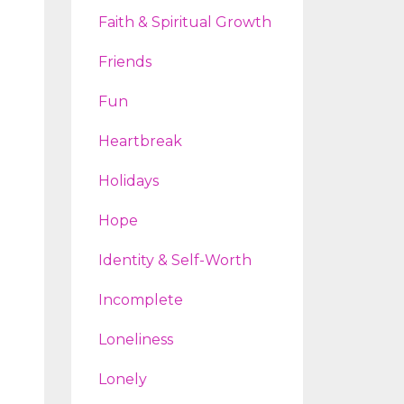
Faith & Spiritual Growth
Friends
Fun
Heartbreak
Holidays
Hope
Identity & Self-Worth
Incomplete
Loneliness
Lonely