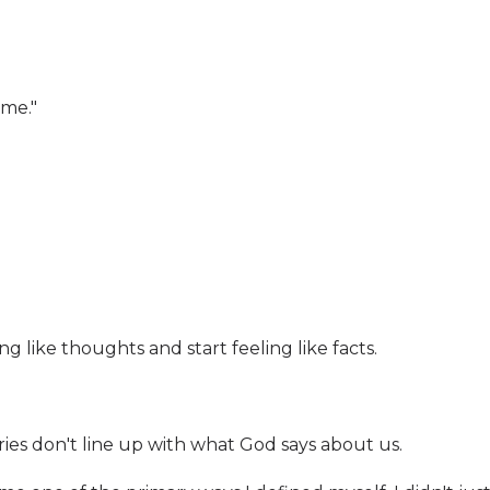
 me."
g like thoughts and start feeling like facts.
ies don't line up with what God says about us.