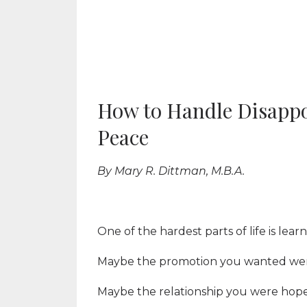
How to Handle Disapp
Peace
By Mary R. Dittman, M.B.A.
One of the hardest parts of life is lea
Maybe the promotion you wanted wen
Maybe the relationship you were hop