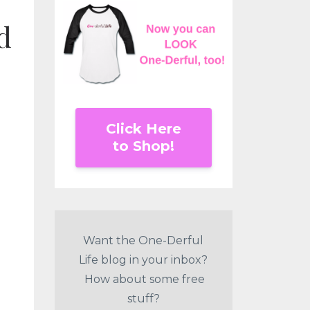
d
Click Here
to Shop!
Want the One-Derful
Life blog in your inbox?
How about some free
stuff?