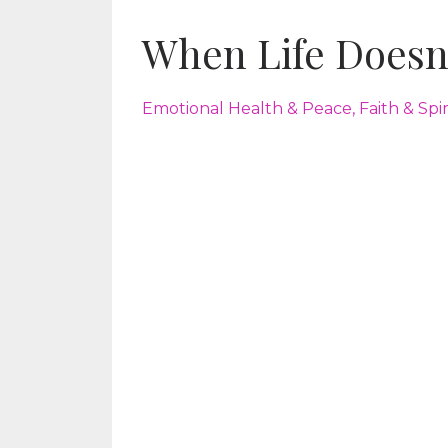
When Life Doesn
Emotional Health & Peace
Faith & Spi