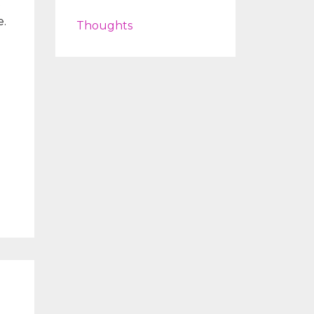
t
e.
Thoughts