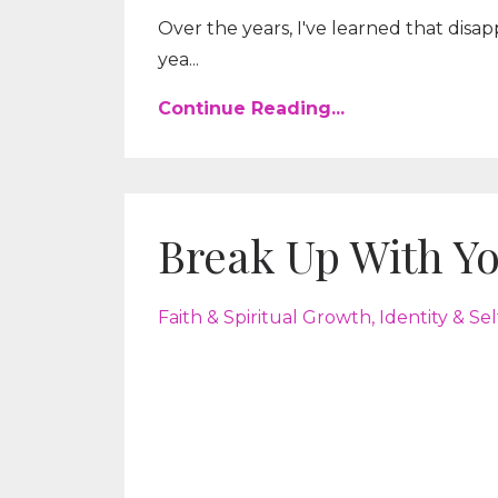
Over the years, I've learned that disap
yea...
Continue Reading...
Break Up With Yo
Faith & Spiritual Growth
Identity & Se