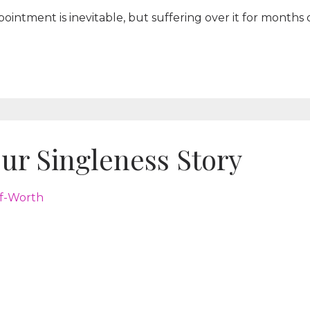
pointment is inevitable, but suffering over it for months 
ur Singleness Story
lf-Worth