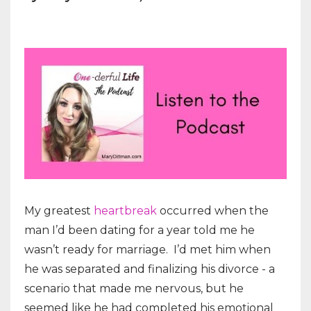
My greatest
heartbreak
occurred when the
man I’d been dating for a year told me he
wasn’t ready for marriage.
I’d met him when
he was separated and finalizing his divorce - a
scenario that made me nervous, but he
seemed like he had completed his emotional