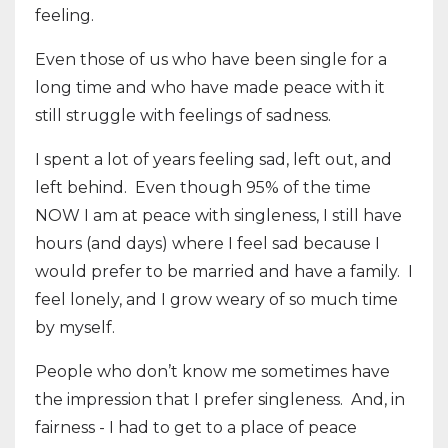
feeling.
Even those of us who have been single for a
long time and who have made peace with it
still struggle with feelings of sadness.
I spent a lot of years feeling sad, left out, and
left behind.
Even though 95% of the time
NOW I am at peace with singleness, I still have
hours (and days) where I feel sad because I
would prefer to be married and have a family.
I
feel lonely, and I grow weary of so much time
by myself.
People who don’t know me sometimes have
the impression that I prefer singleness.
And, in
fairness - I had to get to a place of peace