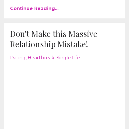
Continue Reading...
Don't Make this Massive
Relationship Mistake!
Dating
Heartbreak
Single Life