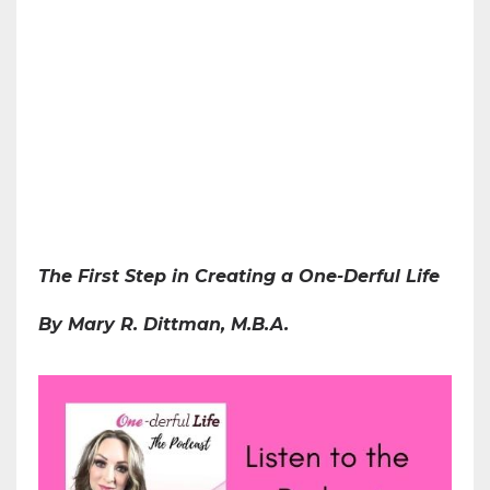
The First Step in Creating a One-Derful Life
By Mary R. Dittman, M.B.A.