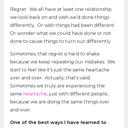
Regret. We all have at least one relationship
we look back on and wish we’d done things
differently. Or wish things had been different.
Or wonder what we could have done or not
done to cause things to turn out differently.
Sometimes, that regret is hard to shake
because we keep repeating our mistakes. We
start to feel like it’s just the same heartache
over and over. Actually, that’s valid.
Sometimes we truly are experiencing the
same
heartache
, just with different people,
because we are doing the same things over
and over.
One of the best ways I have learned to