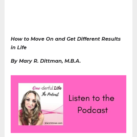
How to Move On and Get Different Results
in Life
By Mary R. Dittman, M.B.A.