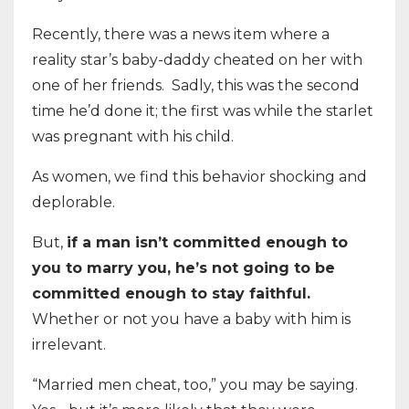
Recently, there was a news item where a
reality star’s baby-daddy cheated on her with
one of her friends. Sadly, this was the second
time he’d done it; the first was while the starlet
was pregnant with his child.
As women, we find this behavior shocking and
deplorable.
But,
if a man isn’t committed enough to
you to marry you, he’s not going to be
committed enough to stay faithful.
Whether or not you have a baby with him is
irrelevant.
“Married men cheat, too,” you may be saying.