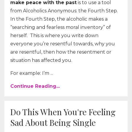
make peace with the past
is to use a tool
from Alcoholics Anonymous: the Fourth Step.
In the Fourth Step, the alcoholic makes a
“searching and fearless moral inventory” of
herself. This is where you write down
everyone you’re resentful towards, why you
are resentful, then how the resentment or
situation has affected you.
For example: I’m ...
Continue Reading...
Do This When You're Feeling
Sad About Being Single