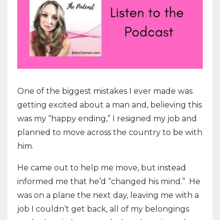
One of the biggest mistakes I ever made was
getting excited about a man and, believing this
was my “happy ending,” I resigned my job and
planned to move across the country to be with
him.
He came out to help me move, but instead
informed me that he’d “changed his mind.” He
was on a plane the next day, leaving me with a
job I couldn’t get back, all of my belongings