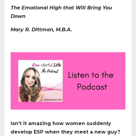
The Emotional High that Will Bring You
Down
Mary R. Dittman, M.B.A.
Isn’t it amazing how women suddenly
develop ESP when they meet a new guy?