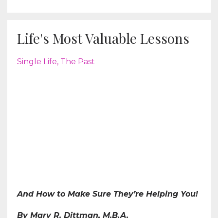
Life's Most Valuable Lessons
Single Life
The Past
And How to Make Sure They’re Helping You!
By Mary R. Dittman, M.B.A.