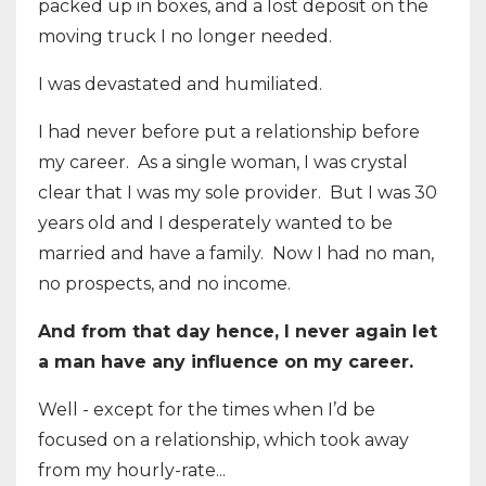
packed up in boxes, and a lost deposit on the
moving truck I no longer needed.
I was devastated and humiliated.
I had never before put a relationship before
my career. As a single woman, I was crystal
clear that I was my sole provider. But I was 30
years old and I desperately wanted to be
married and have a family. Now I had no man,
no prospects, and no income.
And from that day hence, I never again let
a man have any influence on my career.
Well - except for the times when I’d be
focused on a relationship, which took away
from my hourly-rate...