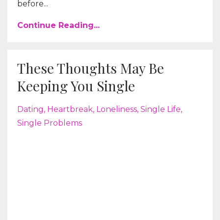
before...
Continue Reading...
These Thoughts May Be
Keeping You Single
Dating
Heartbreak
Loneliness
Single Life
Single Problems