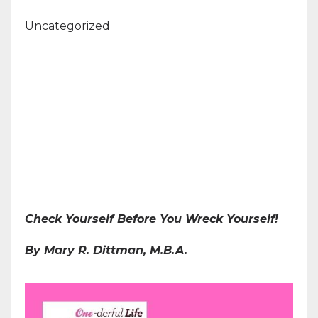
Uncategorized
Check Yourself Before You Wreck Yourself!
By Mary R. Dittman, M.B.A.