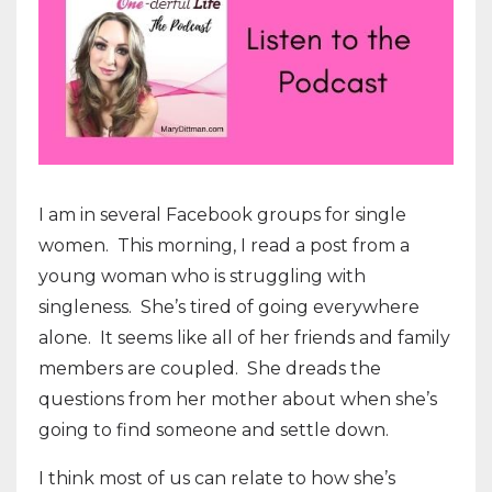
I am in several Facebook groups for single
women.
This morning, I read a post from a
young woman who is struggling with
singleness.
She’s tired of going everywhere
alone.
It seems like all of her friends and family
members are coupled.
She dreads the
questions from her mother about when she’s
going to find someone and settle down.
I think most of us can relate to how she’s