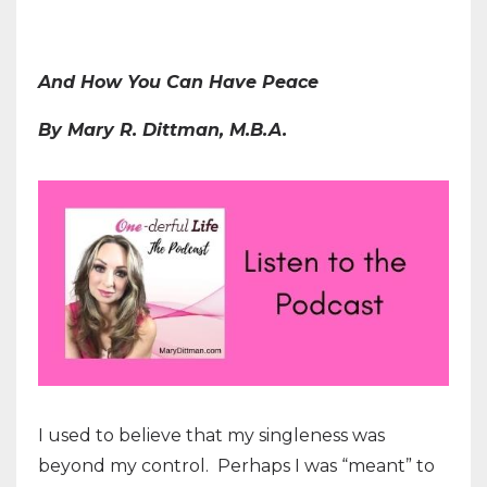
And How You Can Have Peace
By Mary R. Dittman, M.B.A.
I used to believe that my singleness was
beyond my control. Perhaps I was “meant” to