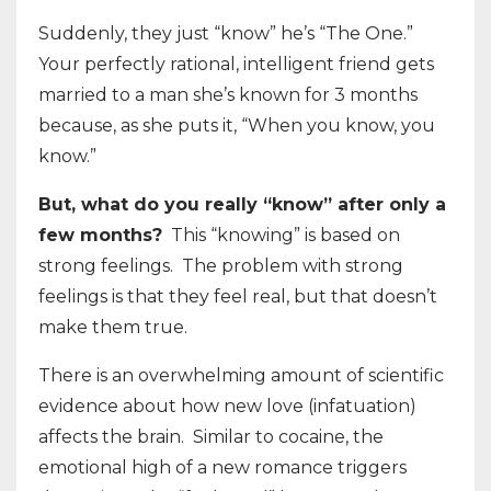
Suddenly, they just “know” he’s “The One.”
Your perfectly rational, intelligent friend gets
married to a man she’s known for 3 months
because, as she puts it, “When you know, you
know.”
But, what do you really “know” after only a
few months?
This “knowing” is based on
strong feelings.
The problem with strong
feelings is that they feel real, but that doesn’t
make them true.
There is an overwhelming amount of scientific
evidence about how new love (infatuation)
affects the brain.
Similar to cocaine, the
emotional high of a new romance triggers