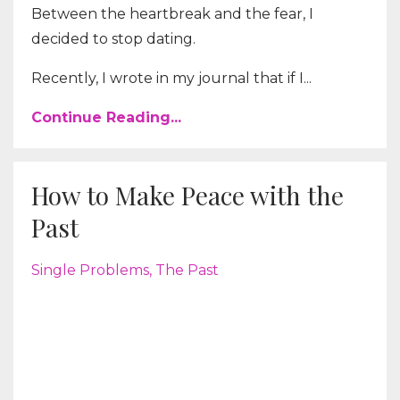
Between the heartbreak and the fear, I
decided to stop dating.
Recently, I wrote in my journal that if I...
Continue Reading...
How to Make Peace with the
Past
Single Problems
The Past