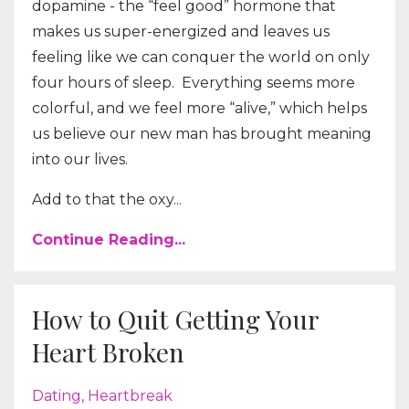
dopamine - the “feel good” hormone that
makes us super-energized and leaves us
feeling like we can conquer the world on only
four hours of sleep.
Everything seems more
colorful, and we feel more “alive,” which helps
us believe our new man has brought meaning
into our lives.
Add to that the oxy...
Continue Reading...
How to Quit Getting Your
Heart Broken
Dating
Heartbreak