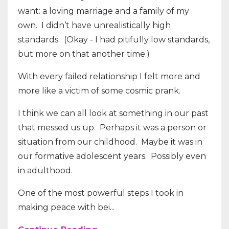
want: a loving marriage and a family of my
own. I didn’t have unrealistically high
standards. (Okay - I had pitifully low standards,
but more on that another time.)
With every failed relationship I felt more and
more like a victim of some cosmic prank.
I think we can all look at something in our past
that messed us up. Perhaps it was a person or
situation from our childhood. Maybe it was in
our formative adolescent years. Possibly even
in adulthood.
One of the most powerful steps I took in
making peace with bei...