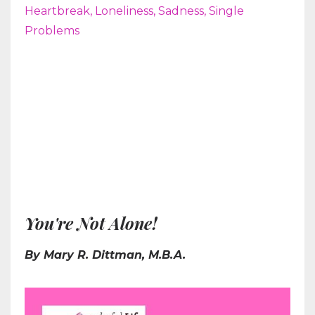
Heartbreak
Loneliness
Sadness
Single
Problems
You're Not Alone!
By Mary R. Dittman, M.B.A.