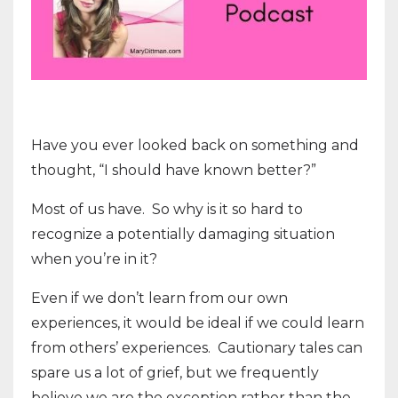
Have you ever looked back on something and
thought, “I should have known better?”
Most of us have.
So why is it so hard to
recognize a potentially damaging situation
when you’re in it?
Even if we don’t learn from our own
experiences, it would be ideal if we could learn
from others’ experiences.
Cautionary tales can
spare us a lot of grief, but we frequently
believe we are the exception rather than the