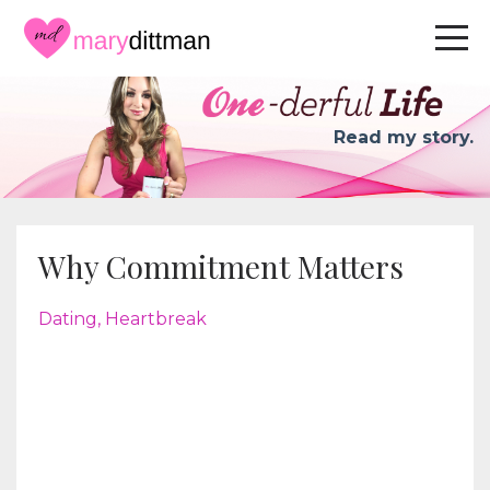
Read my story.
Why Commitment Matters
Dating
Heartbreak