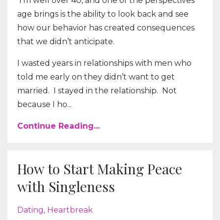
I’m well over 40, and one of the perspectives
age brings is the ability to look back and see
how our behavior has created consequences
that we didn’t anticipate.
I wasted years in relationships with men who
told me early on they didn’t want to get
married.
I stayed in the relationship.
Not
because I ho...
Continue Reading...
How to Start Making Peace
with Singleness
Dating
Heartbreak