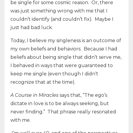
be single for some cosmic reason. Or, there
was just something wrong with me that I
couldn’t identify (and couldn’t fix). Maybe I
just had bad luck.
Today, I believe my singleness is an outcome of
my own beliefs and behaviors.
Because I had
beliefs about being single that didn’t serve me,
I behaved in ways that were guaranteed to
keep me single (even though I didn’t
recognize that at the time).
A Course in Miracles
says that, “The ego’s
dictate in love is to be always seeking, but
never finding.”
That phrase really resonated
with me.