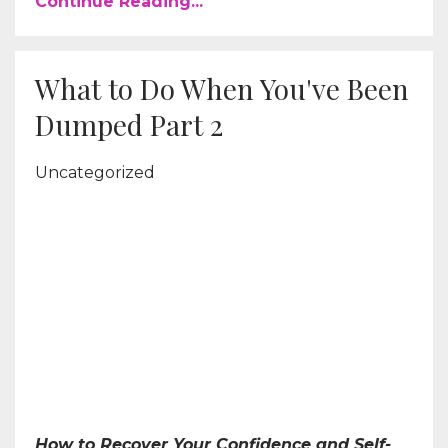
Continue Reading...
What to Do When You've Been
Dumped Part 2
Uncategorized
How to Recover Your Confidence and Self-