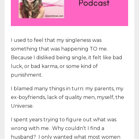
I used to feel that my singleness was
something that was happening TO me.
Because I disliked being single, it felt like bad
luck, or bad karma, or some kind of
punishment.
I blamed many things in turn: my parents, my
ex-boyfriends, lack of quality men, myself, the
Universe.
I spent years trying to figure out what was
wrong with me. Why couldn’t I find a
husband? I only wanted what most women