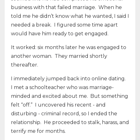
business with that failed marriage.
When he
told me he didn’t know what he wanted, I said I
needed a break.
I figured some time apart
would have him ready to get engaged.
It worked: six months later he was engaged to
another woman.
They married shortly
thereafter.
I immediately jumped back into online dating.
I met a schoolteacher who was marriage-
minded and excited about me. But something
felt “off.” I uncovered his recent - and
disturbing - criminal record, so I ended the
relationship. He proceeded to stalk, harass, and
terrify me for months.