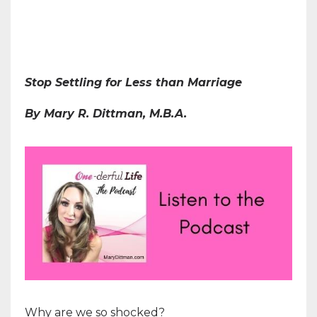
Stop Settling for Less than Marriage
By Mary R. Dittman, M.B.A.
Why are we so shocked?