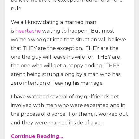
rule.
We all know dating a married man
is
heartache
waiting to happen.
But most
women who get into that situation will believe
that THEY are the exception.
THEY are the
one the guy will leave his wife for.
THEY are
the one who will get a happy ending.
THEY
aren’t being strung along by a man who has
zero intention of leaving his marriage.
I have watched several of my girlfriends get
involved with men who were separated and in
the process of divorce.
For them, it worked out
and they were married inside of a ye...
Continue Reading...