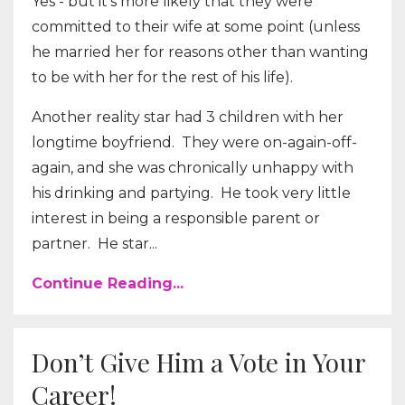
Yes - but it’s more likely that they were
committed to their wife at some point (unless
he married her for reasons other than wanting
to be with her for the rest of his life).
Another reality star had 3 children with her
longtime boyfriend. They were on-again-off-
again, and she was chronically unhappy with
his drinking and partying. He took very little
interest in being a responsible parent or
partner. He star...
Continue Reading...
Don’t Give Him a Vote in Your
Career!