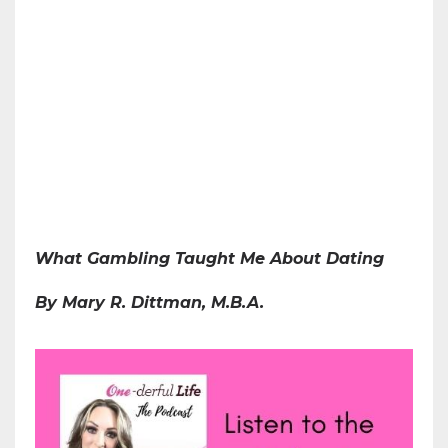
What Gambling Taught Me About Dating
By Mary R. Dittman, M.B.A.