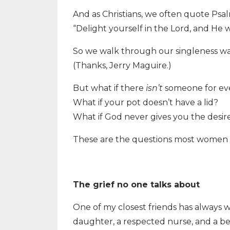
And as Christians, we often quote Psal
“Delight yourself in the Lord, and He w
So we walk through our singleness wait
(Thanks, Jerry Maguire.)
But what if there
isn’t
someone for ev
What if your pot doesn’t have a lid?
What if God never gives you the desir
These are the questions most women ar
The grief no one talks about
One of my closest friends has always 
daughter, a respected nurse, and a be