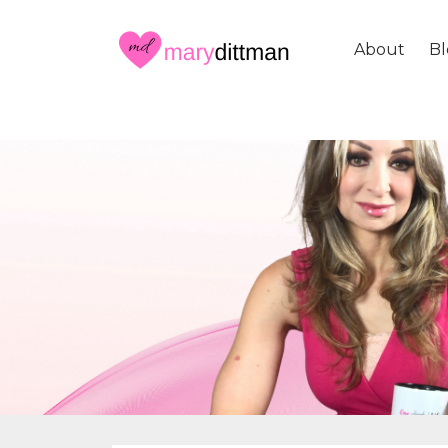
About
Bl