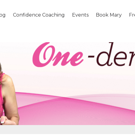
og
Confidence Coaching
Events
Book Mary
Fr