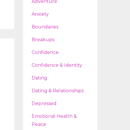
Adventure
Anxiety
Boundaries
Breakups
Confidence
Confidence & Identity
Dating
Dating & Relationships
Depressed
Emotional Health &
Peace