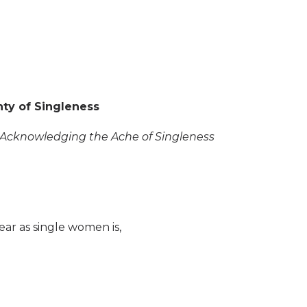
nty of Singleness
s: Acknowledging the Ache of Singleness
r as single women is,