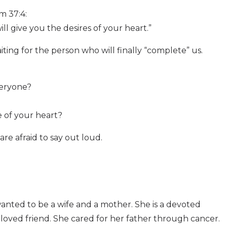
m 37:4:
ill give you the desires of your heart.”
ing for the person who will finally “complete” us.
eryone?
e of your heart?
e afraid to say out loud.
wanted to be a wife and a mother. She is a devoted
loved friend. She cared for her father through cancer.