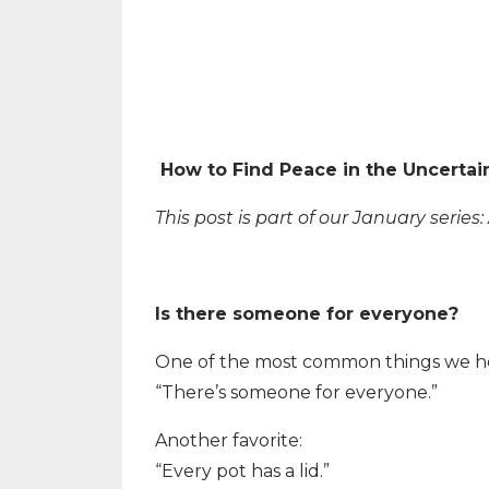
How to Find Peace in the Uncertai
This post is part of our January serie
Is there someone for everyone?
One of the most common things we hea
“There’s someone for everyone.”
Another favorite:
“Every pot has a lid.”