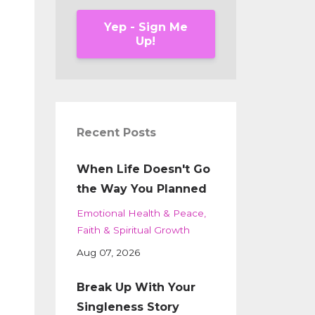
Yep - Sign Me
Up!
Recent Posts
When Life Doesn't Go
the Way You Planned
Emotional Health & Peace
Faith & Spiritual Growth
Aug 07, 2026
Break Up With Your
Singleness Story