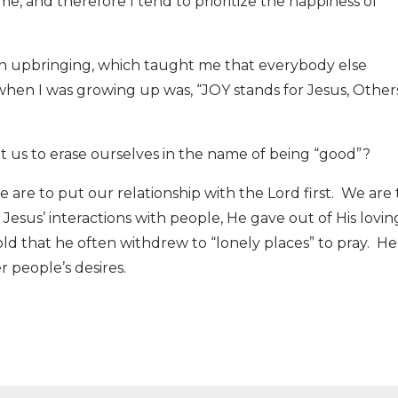
me, and therefore I tend to prioritize the happiness of
tian upbringing, which taught me that everybody else
hen I was growing up was, “JOY stands for Jesus, Others
 us to erase ourselves in the name of being “good”?
 are to put our relationship with the Lord first.
We are 
sus’ interactions with people, He gave out of His lovin
old that he often withdrew to “lonely places” to pray.
He
 people’s desires.