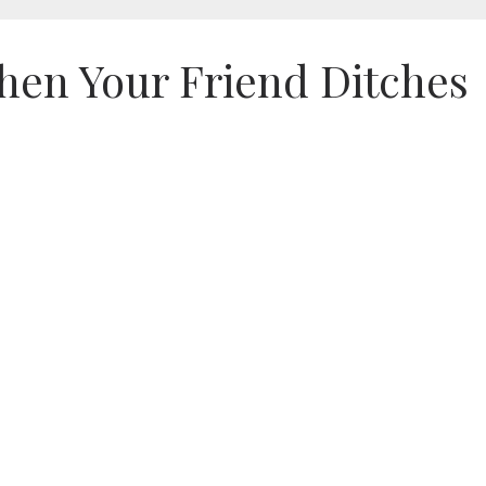
hen Your Friend Ditches