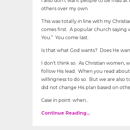
I also don’t want people to be mad at 
others over my own.
This was totally in line with my Chris
comes first.
A popular church saying w
You.”
You come last.
Is that what God wants?
Does He want
I don’t think so.
As Christian women, we
follow His lead.
When you read about Je
willingness to do so.
But we are also t
did not change His plan based on other
Case in point: when...
Continue Reading...