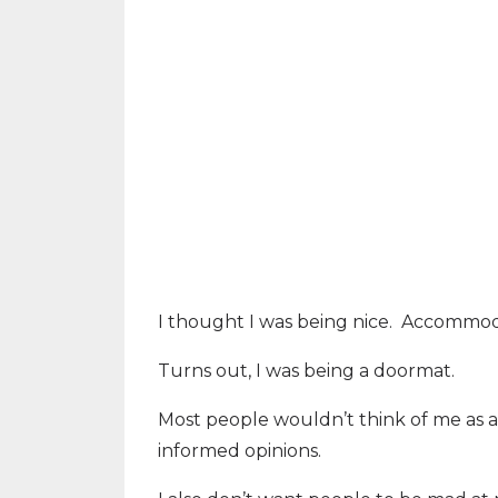
I thought I was being nice.
Accommodat
Turns out, I was being a doormat.
Most people wouldn’t think of me as a 
informed opinions.