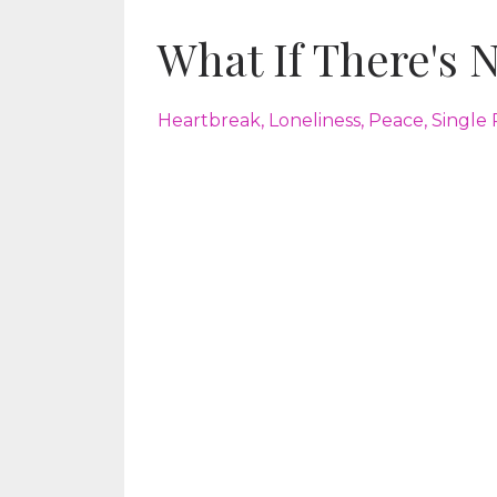
What If There's 
Heartbreak
Loneliness
Peace
Single