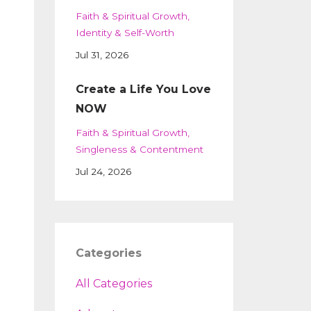
Faith & Spiritual Growth
Identity & Self-Worth
Jul 31, 2026
Create a Life You Love
NOW
Faith & Spiritual Growth
Singleness & Contentment
Jul 24, 2026
Categories
All Categories