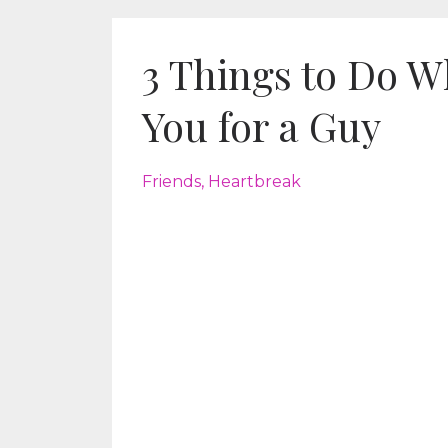
3 Things to Do W
You for a Guy
Friends
Heartbreak