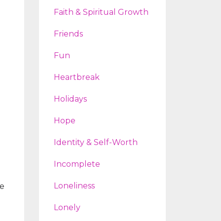
Faith & Spiritual Growth
Friends
Fun
Heartbreak
Holidays
Hope
Identity & Self-Worth
Incomplete
Loneliness
ve
Lonely