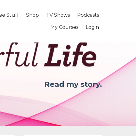
ee Stuff
Shop
TV Shows
Podcasts
My Courses
Login
Read my story.