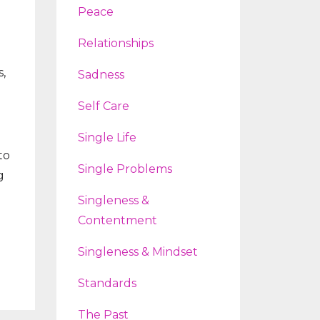
Peace
Relationships
,
Sadness
Self Care
Single Life
to
Single Problems
g
Singleness &
Contentment
Singleness & Mindset
Standards
The Past