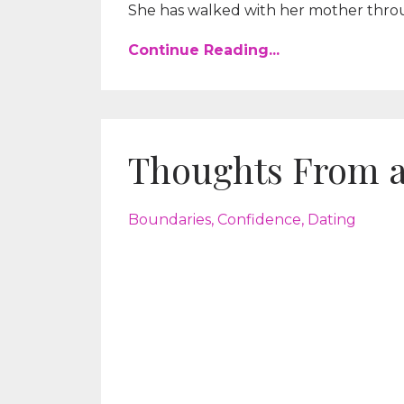
She has walked with her mother throug
Continue Reading...
Thoughts From 
Boundaries
Confidence
Dating