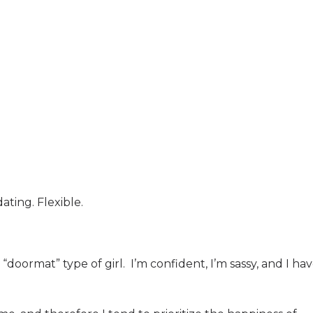
ing. Flexible.
“doormat” type of girl.
I’m confident, I’m sassy, and I ha