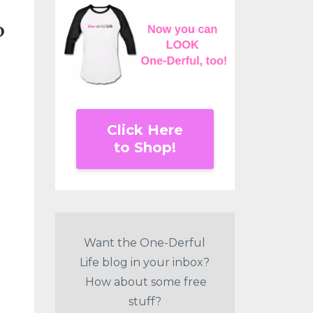
?
Click Here
to Shop!
Want the One-Derful
Life blog in your inbox?
How about some free
stuff?