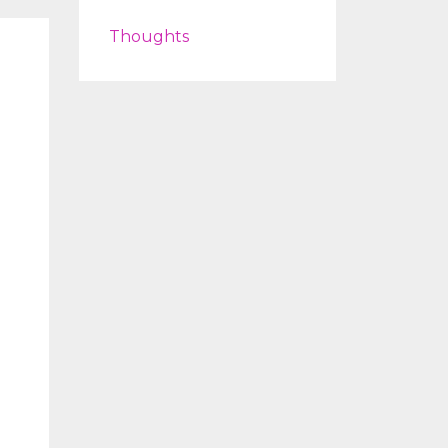
Thoughts