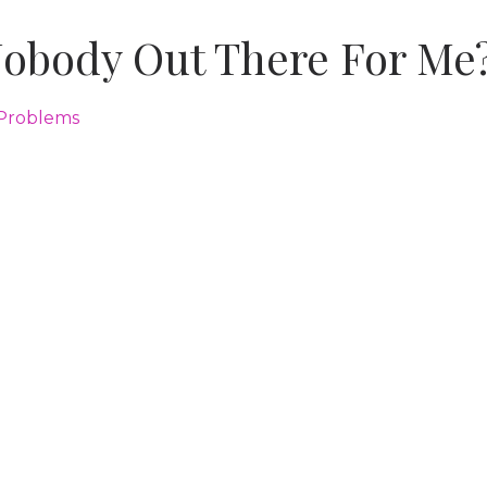
Nobody Out There For Me
 Problems