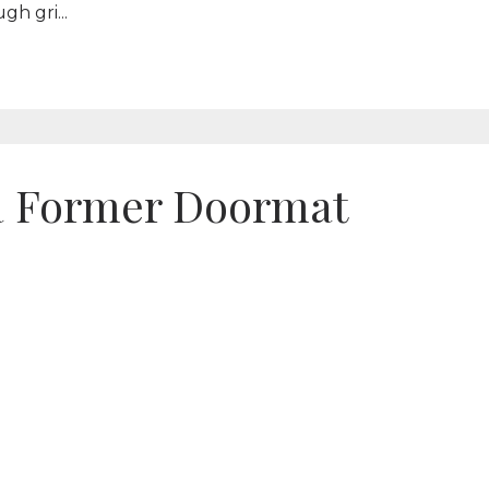
h gri...
a Former Doormat