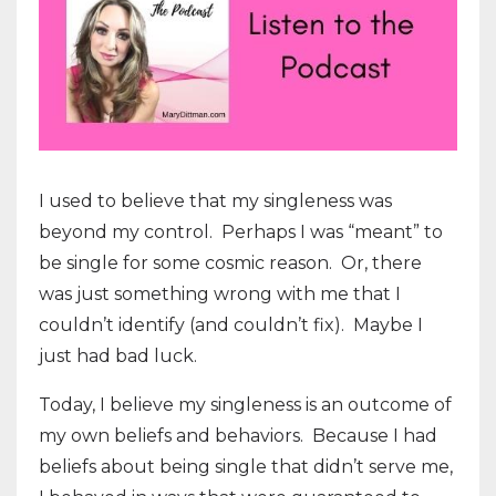
I used to believe that my singleness was
beyond my control. Perhaps I was “meant” to
be single for some cosmic reason. Or, there
was just something wrong with me that I
couldn’t identify (and couldn’t fix). Maybe I
just had bad luck.
Today, I believe my singleness is an outcome of
my own beliefs and behaviors.
Because I had
beliefs about being single that didn’t serve me,