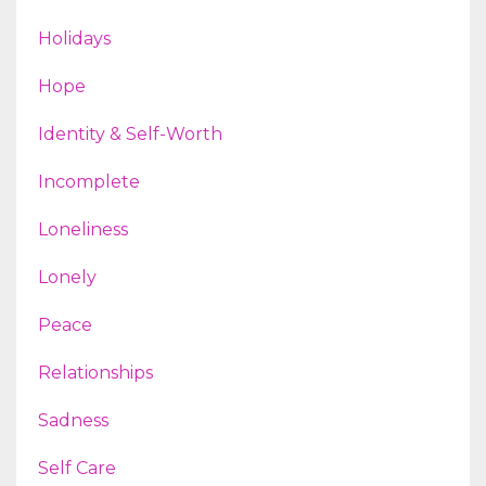
Holidays
Hope
Identity & Self-Worth
Incomplete
Loneliness
Lonely
Peace
Relationships
Sadness
Self Care