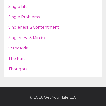
Single Life
Single Problems
Singleness & Contentment
Singleness & Mindset
Standards
The Past
Thoughts
© 2026 Get Your Life LLC