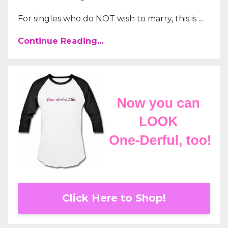
For singles who do NOT wish to marry, this is ...
Continue Reading...
Click Here to Shop!