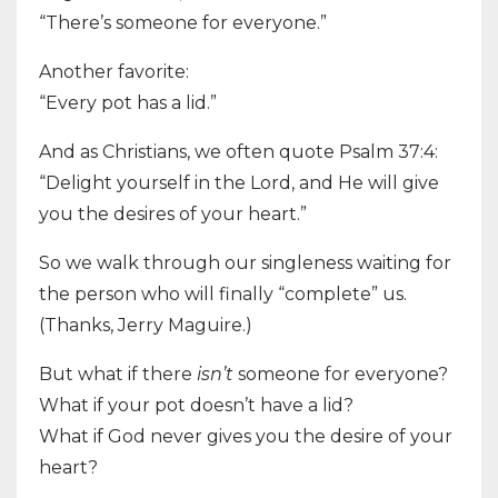
“There’s someone for everyone.”
Another favorite:
“Every pot has a lid.”
And as Christians, we often quote Psalm 37:4:
“Delight yourself in the Lord, and He will give
you the desires of your heart.”
So we walk through our singleness waiting for
the person who will finally “complete” us.
(Thanks, Jerry Maguire.)
But what if there
isn’t
someone for everyone?
What if your pot doesn’t have a lid?
What if God never gives you the desire of your
heart?