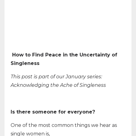
How to Find Peace in the Uncertainty of
Singleness
This post is part of our January series:
Acknowledging the Ache of Singleness
Is there someone for everyone?
One of the most common things we hear as
single women is,