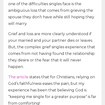
one of the difficulties singles face is the
ambiguous loss that comes from grieving the
spouse they don’t have while still hoping they
will marry.
Grief and loss are more clearly understood if
your married and your partner dies or leaves.
But, the complex grief singles experience that
comes from not having found the relationship
they desire or the fear that it will never
happen.
The article
states that for Christians, relying on
God’s faithfulness eases the pain, but my
experience has been that believing God is
“keeping me single for a greater purpose” is far
from comforting!