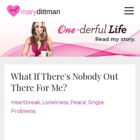
Read my story.
What If There's Nobody Out
There For Me?
Heartbreak
Loneliness
Peace
Single
Problems