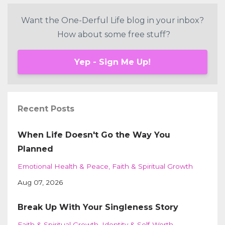
Want the One-Derful Life blog in your inbox?
How about some free stuff?
Yep - Sign Me Up!
Recent Posts
When Life Doesn't Go the Way You
Planned
Emotional Health & Peace
Faith & Spiritual Growth
Aug 07, 2026
Break Up With Your Singleness Story
Faith & Spiritual Growth
Identity & Self-Worth