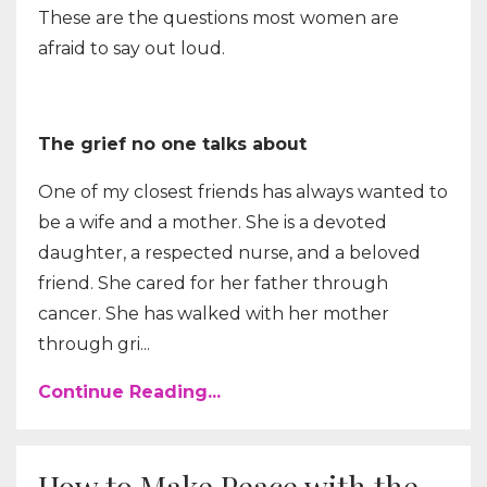
These are the questions most women are
afraid to say out loud.
The grief no one talks about
One of my closest friends has always wanted to
be a wife and a mother. She is a devoted
daughter, a respected nurse, and a beloved
friend. She cared for her father through
cancer. She has walked with her mother
through gri...
Continue Reading...
How to Make Peace with the