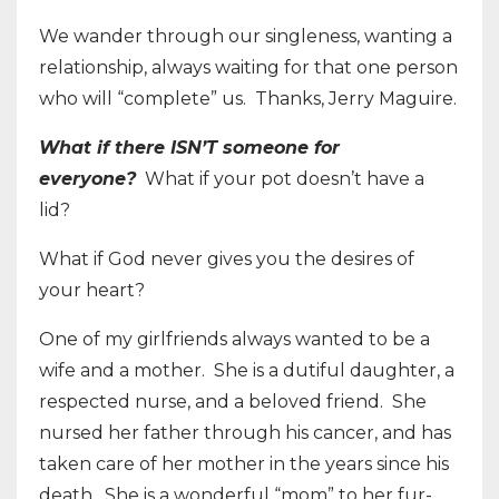
We wander through our singleness, wanting a
relationship, always waiting for that one person
who will “complete” us.
Thanks, Jerry Maguire.
What if there ISN’T someone for
everyone?
What if your pot doesn’t have a
lid?
What if God never gives you the desires of
your heart?
One of my girlfriends always wanted to be a
wife and a mother.
She is a dutiful daughter, a
respected nurse, and a beloved friend.
She
nursed her father through his cancer, and has
taken care of her mother in the years since his
death.
She is a wonderful “mom” to her fur-