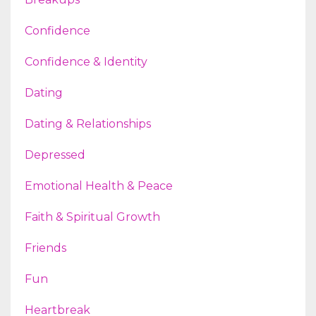
Confidence
Confidence & Identity
Dating
Dating & Relationships
Depressed
Emotional Health & Peace
Faith & Spiritual Growth
Friends
Fun
Heartbreak