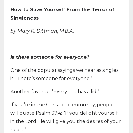
How to Save Yourself From the Terror of
Singleness
by Mary R. Dittman, M.B.A.
Is there someone for everyone?
One of the popular sayings we hear as singles
is, “There’s someone for everyone.”
Another favorite: “Every pot has a lid.”
If you’re in the Christian community, people
will quote Psalm 37:4: “If you delight yourself
in the Lord, He will give you the desires of your
heart.”