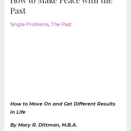
Past
Single Problems
The Past
How to Move On and Get Different Results
in Life
By Mary R. Dittman, M.B.A.