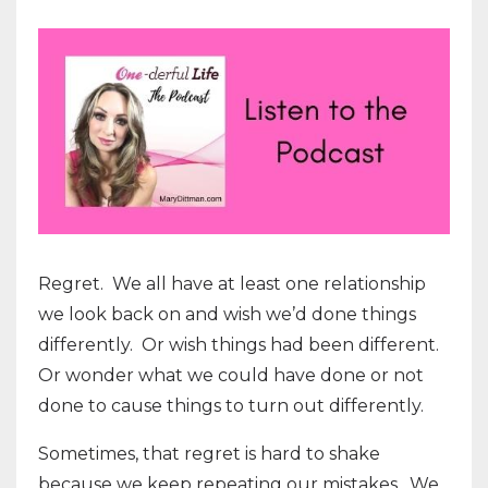
Regret. We all have at least one relationship
we look back on and wish we’d done things
differently. Or wish things had been different.
Or wonder what we could have done or not
done to cause things to turn out differently.
Sometimes, that regret is hard to shake
because we keep repeating our mistakes. We