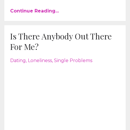
Continue Reading...
Is There Anybody Out There
For Me?
Dating
Loneliness
Single Problems