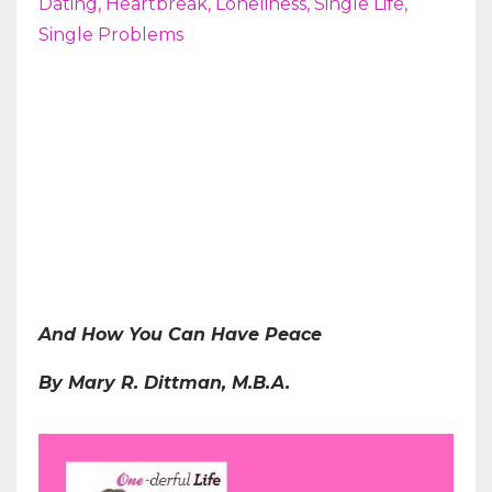
Dating
Heartbreak
Loneliness
Single Life
Single Problems
And How You Can Have Peace
By Mary R. Dittman, M.B.A.