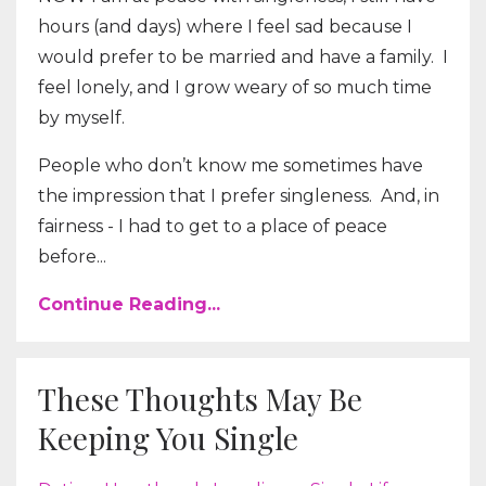
hours (and days) where I feel sad because I
would prefer to be married and have a family.
I
feel lonely, and I grow weary of so much time
by myself.
People who don’t know me sometimes have
the impression that I prefer singleness.
And, in
fairness - I had to get to a place of peace
before...
Continue Reading...
These Thoughts May Be
Keeping You Single