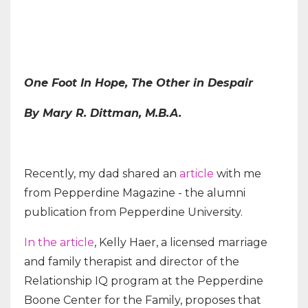
One Foot In Hope, The Other in Despair
By Mary R. Dittman, M.B.A.
Recently, my dad shared an
article
with me
from Pepperdine Magazine - the alumni
publication from Pepperdine University.
In the article
, Kelly Haer, a licensed marriage
and family therapist and director of the
Relationship IQ program at the Pepperdine
Boone Center for the Family, proposes that