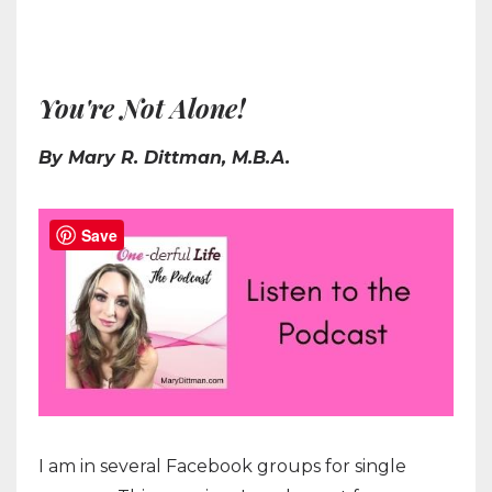
You're Not Alone!
By Mary R. Dittman, M.B.A.
Save
I am in several Facebook groups for single