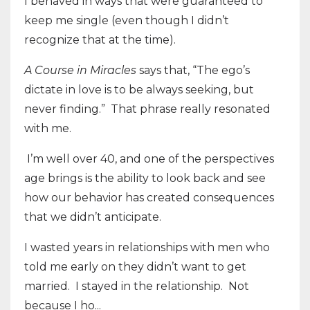
I behaved in ways that were guaranteed to
keep me single (even though I didn’t
recognize that at the time).
A Course in Miracles
says that, “The ego’s
dictate in love is to be always seeking, but
never finding.”
That phrase really resonated
with me.
I’m well over 40, and one of the perspectives
age brings is the ability to look back and see
how our behavior has created consequences
that we didn’t anticipate.
I wasted years in relationships with men who
told me early on they didn’t want to get
married.
I stayed in the relationship.
Not
because I ho...