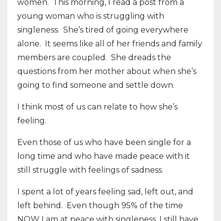
women.
This morning, I read a post from a
young woman who is struggling with
singleness.
She’s tired of going everywhere
alone.
It seems like all of her friends and family
members are coupled.
She dreads the
questions from her mother about when she’s
going to find someone and settle down.
I think most of us can relate to how she’s
feeling.
Even those of us who have been single for a
long time and who have made peace with it
still struggle with feelings of sadness.
I spent a lot of years feeling sad, left out, and
left behind.
Even though 95% of the time
NOW I am at peace with singleness, I still have