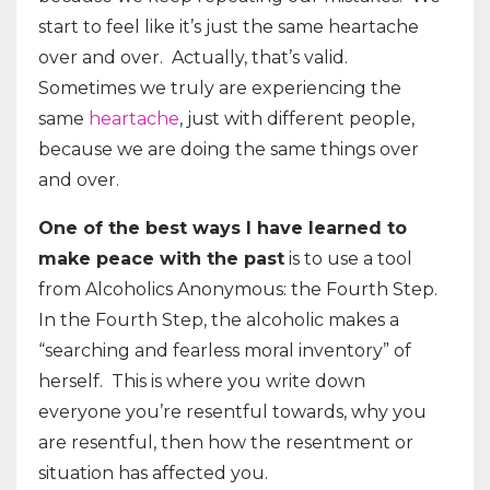
start to feel like it’s just the same heartache
over and over. Actually, that’s valid.
Sometimes we truly are experiencing the
same
heartache
, just with different people,
because we are doing the same things over
and over.
One of the best ways I have learned to
make peace with the past
is to use a tool
from Alcoholics Anonymous: the Fourth Step.
In the Fourth Step, the alcoholic makes a
“searching and fearless moral inventory” of
herself. This is where you write down
everyone you’re resentful towards, why you
are resentful, then how the resentment or
situation has affected you.