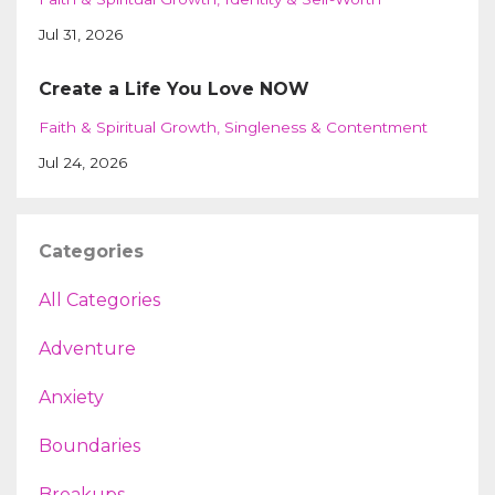
Jul 31, 2026
Create a Life You Love NOW
Faith & Spiritual Growth
Singleness & Contentment
Jul 24, 2026
Categories
All Categories
Adventure
Anxiety
Boundaries
Breakups