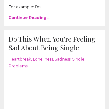
For example: I’m ...
Continue Reading...
Do This When You're Feeling
Sad About Being Single
Heartbreak
Loneliness
Sadness
Single
Problems