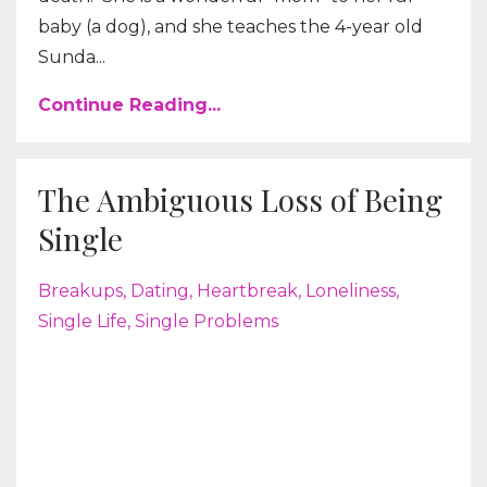
baby (a dog), and she teaches the 4-year old
Sunda...
Continue Reading...
The Ambiguous Loss of Being
Single
Breakups
Dating
Heartbreak
Loneliness
Single Life
Single Problems