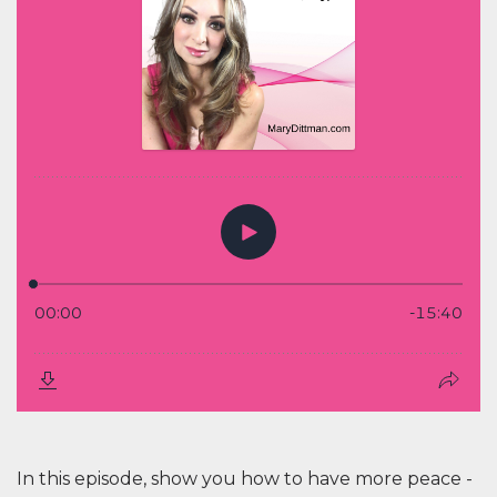
In this episode, show you how to have more peace -