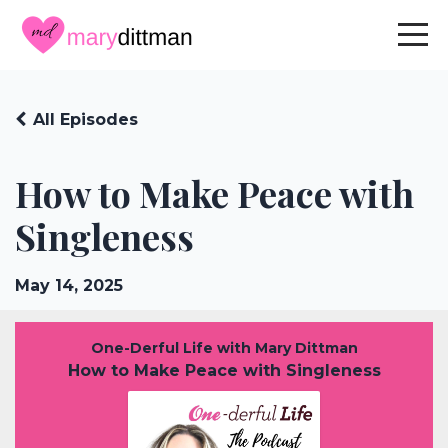
All Episodes
How to Make Peace with
Singleness
May 14, 2025