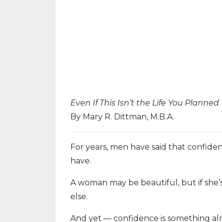
Even If This Isn’t the Life You Planned
By Mary R. Dittman, M.B.A.
For years, men have said that confiden
have.
A woman may be beautiful, but if she’
else.
And yet — confidence is something alm