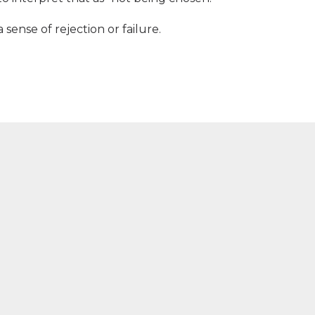
sense of rejection or failure.