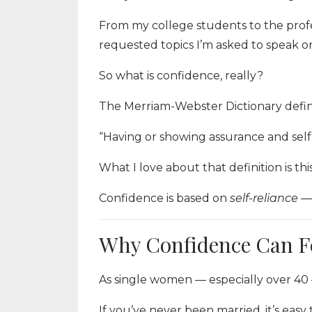
From my college students to the profes
requested topics I’m asked to speak o
So what is confidence, really?
The Merriam-Webster Dictionary defin
“Having or showing assurance and self-
What I love about that definition is this
Confidence is based on
self-reliance
— 
Why Confidence Can F
As single women — especially over 40
If you’ve never been married, it’s easy