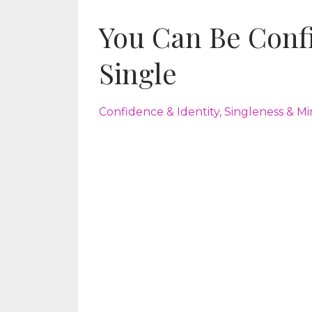
You Can Be Confi
Single
Confidence & Identity
Singleness & Mi