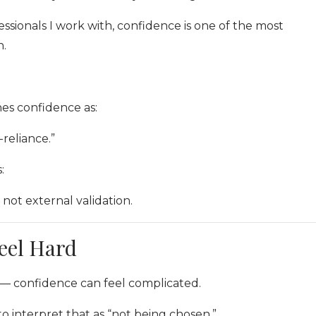
sionals I work with, confidence is one of the most
n.
es confidence as:
reliance.”
:
not external validation.
eel Hard
 — confidence can feel complicated.
 to interpret that as “not being chosen.”