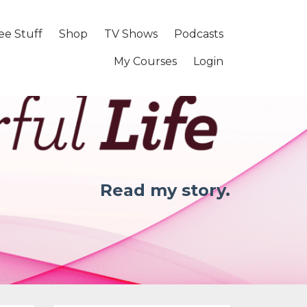
ee Stuff
Shop
TV Shows
Podcasts
My Courses
Login
Read my story.