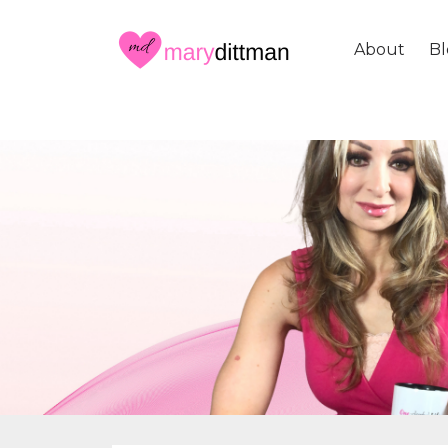
About
Bl