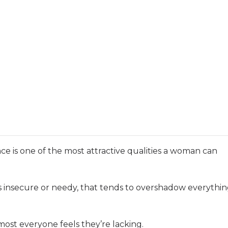
ce is one of the most attractive qualities a woman can
s insecure or needy, that tends to overshadow everythi
ost everyone feels they’re lacking.