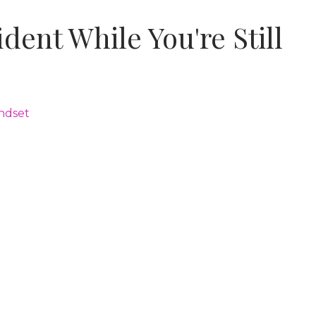
dent While You're Still
ndset