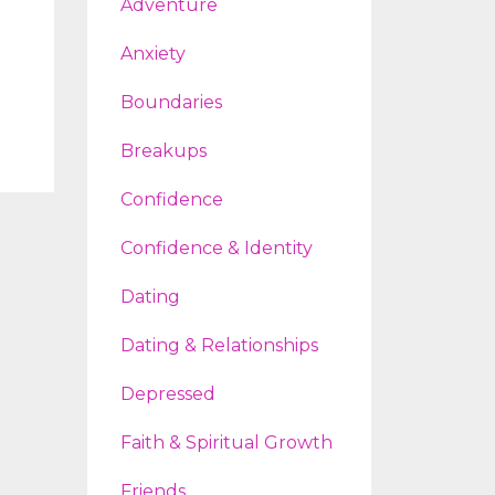
Adventure
Anxiety
Boundaries
Breakups
Confidence
Confidence & Identity
Dating
Dating & Relationships
Depressed
Faith & Spiritual Growth
Friends