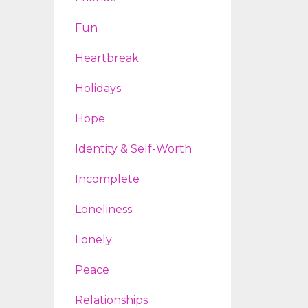
Fun
Heartbreak
Holidays
Hope
Identity & Self-Worth
Incomplete
Loneliness
Lonely
Peace
Relationships