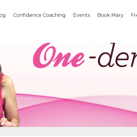
og
Confidence Coaching
Events
Book Mary
Fr