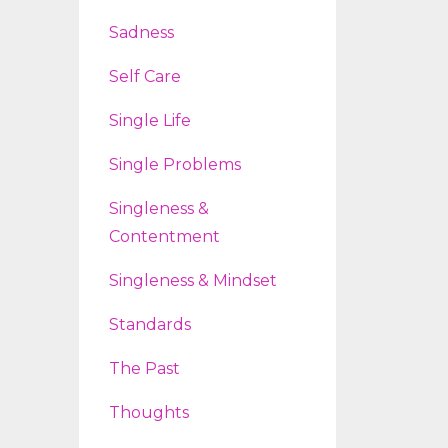
Sadness
Self Care
Single Life
Single Problems
Singleness &
Contentment
Singleness & Mindset
Standards
The Past
Thoughts