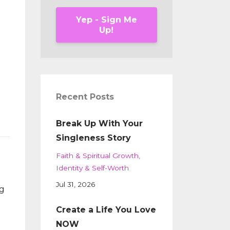
Yep - Sign Me
Up!
Recent Posts
Break Up With Your
Singleness Story
Faith & Spiritual Growth
Identity & Self-Worth
Jul 31, 2026
ng
Create a Life You Love
NOW