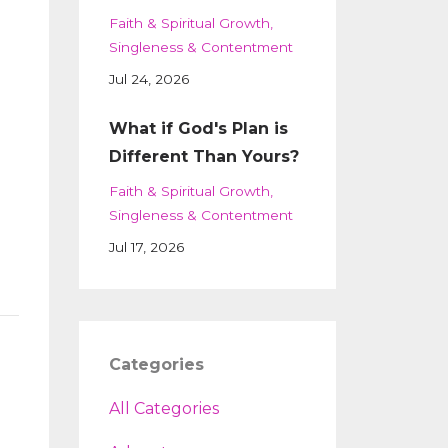
Faith & Spiritual Growth
Singleness & Contentment
Jul 24, 2026
What if God's Plan is
Different Than Yours?
Faith & Spiritual Growth
Singleness & Contentment
Jul 17, 2026
Categories
All Categories