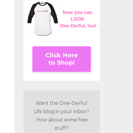
Click Here
to Shop!
Want the One-Derful
Life blog in your inbox?
How about some free
stuff?