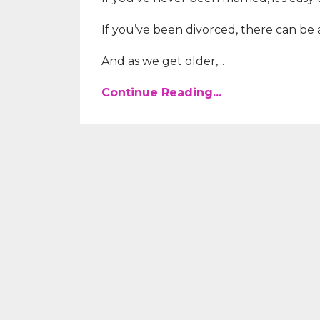
If you’ve been divorced, there can be a 
And as we get older,...
Continue Reading...