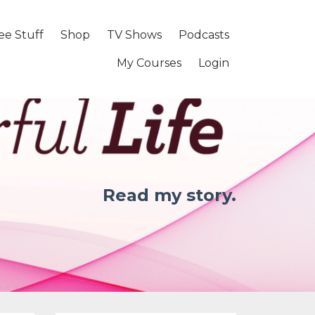
ee Stuff
Shop
TV Shows
Podcasts
My Courses
Login
Read my story.