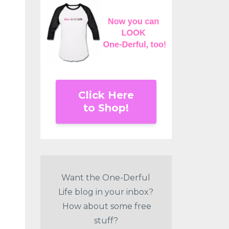
Click Here
to Shop!
Want the One-Derful
Life blog in your inbox?
How about some free
stuff?