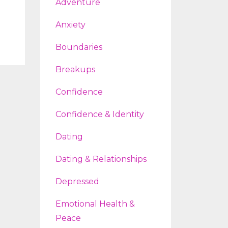
Adventure
Anxiety
Boundaries
Breakups
Confidence
Confidence & Identity
Dating
Dating & Relationships
Depressed
Emotional Health &
Peace