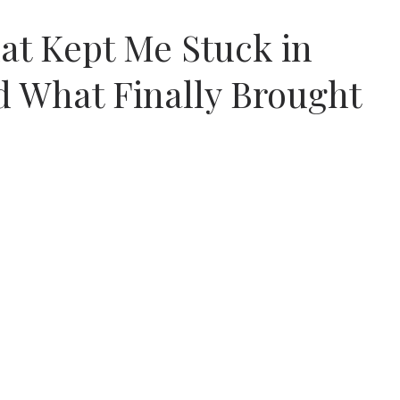
at Kept Me Stuck in
d What Finally Brought