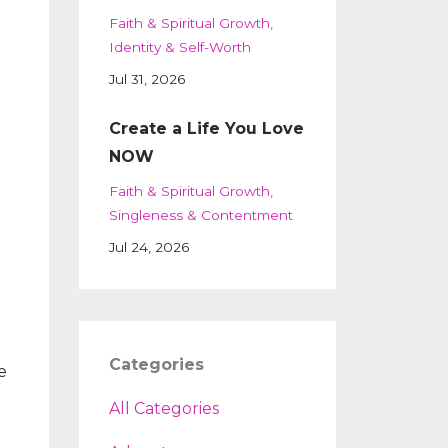
Faith & Spiritual Growth
Identity & Self-Worth
Jul 31, 2026
Create a Life You Love
NOW
Faith & Spiritual Growth
Singleness & Contentment
Jul 24, 2026
Categories
e
All Categories