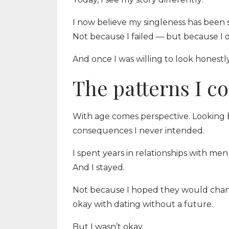
I now believe my singleness has been s
Not because I failed — but because I 
And once I was willing to look honest
The patterns I co
With age comes perspective. Looking 
consequences I never intended.
I spent years in relationships with me
And I stayed.
Not because I hoped they would chan
okay with dating without a future.
But I wasn’t okay.