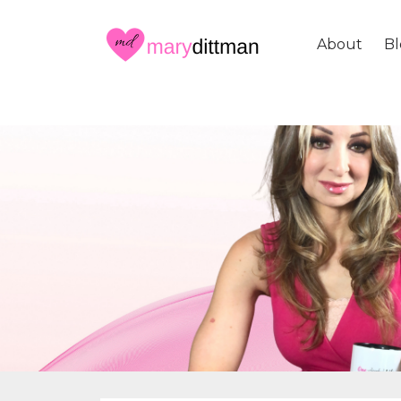
About
Bl