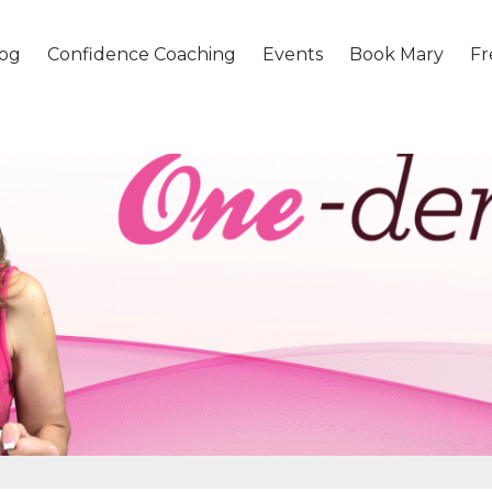
og
Confidence Coaching
Events
Book Mary
Fr