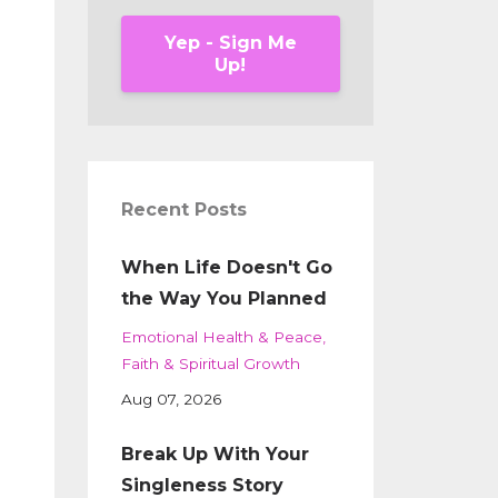
Yep - Sign Me
Up!
Recent Posts
When Life Doesn't Go
the Way You Planned
Emotional Health & Peace
Faith & Spiritual Growth
Aug 07, 2026
Break Up With Your
Singleness Story