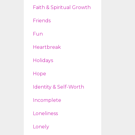
Faith & Spiritual Growth
Friends
Fun
Heartbreak
Holidays
Hope
Identity & Self-Worth
Incomplete
Loneliness
Lonely