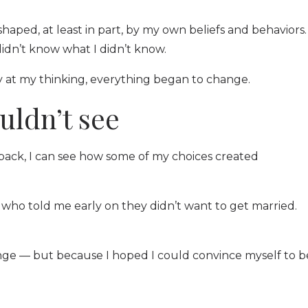
haped, at least in part, by my own beliefs and behaviors.
didn’t know what I didn’t know.
ly at my thinking, everything began to change.
uldn’t see
back, I can see how some of my choices created
n who told me early on they didn’t want to get married.
ge — but because I hoped I could convince myself to b