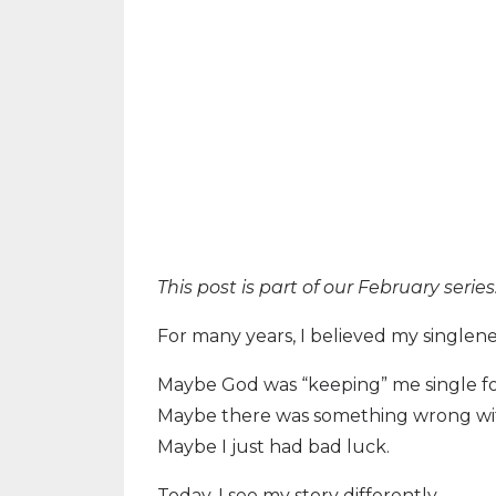
This post is part of our February seri
For many years, I believed my singlen
Maybe God was “keeping” me single fo
Maybe there was something wrong with
Maybe I just had bad luck.
Today, I see my story differently.