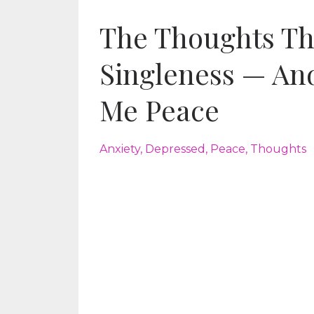
The Thoughts Th
Singleness — An
Me Peace
Anxiety
Depressed
Peace
Thoughts