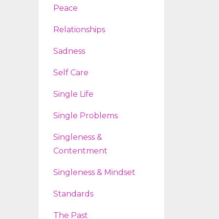
Peace
Relationships
Sadness
Self Care
Single Life
Single Problems
Singleness &
Contentment
Singleness & Mindset
Standards
The Past