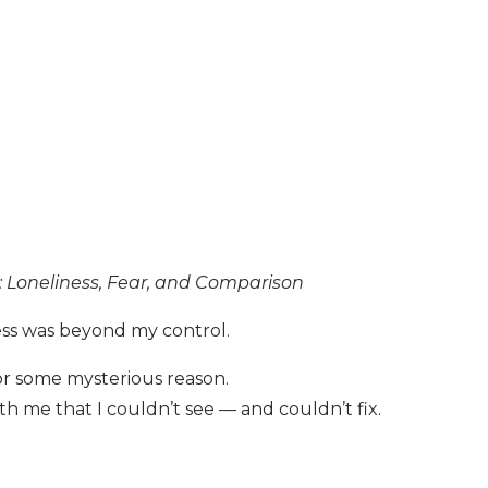
es: Loneliness, Fear, and Comparison
ess was beyond my control.
r some mysterious reason.
 me that I couldn’t see — and couldn’t fix.