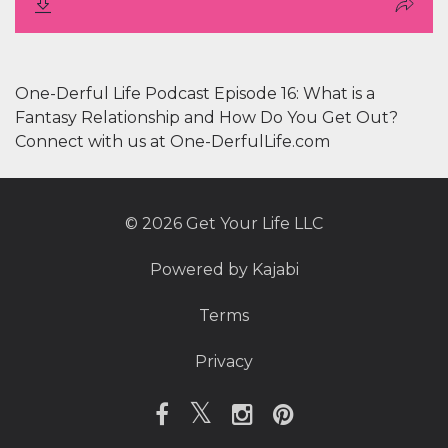
One-Derful Life Podcast Episode 16: What is a
Fantasy Relationship and How Do You Get Out?
Connect with us at One-DerfulLife.com
© 2026 Get Your Life LLC
Powered by Kajabi
Terms
Privacy