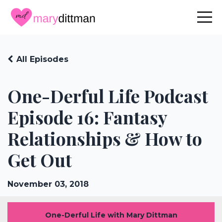
All Episodes
One-Derful Life Podcast
Episode 16: Fantasy
Relationships & How to
Get Out
November 03, 2018