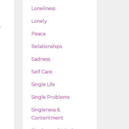
Loneliness
Lonely
e
Peace
Relationships
Sadness
Self Care
Single Life
.
Single Problems
Singleness &
Contentment