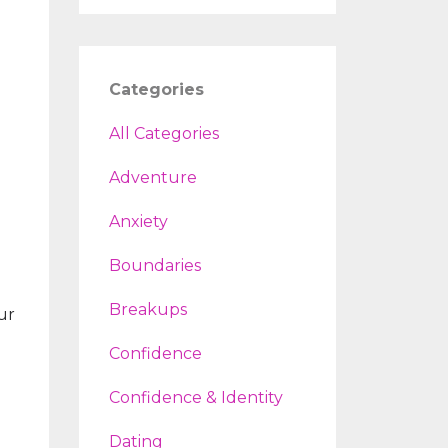
Categories
All Categories
Adventure
Anxiety
Boundaries
Breakups
ur
Confidence
Confidence & Identity
Dating