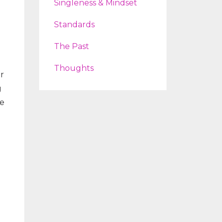
Singleness & Mindset
Standards
The Past
Thoughts
or
g
he