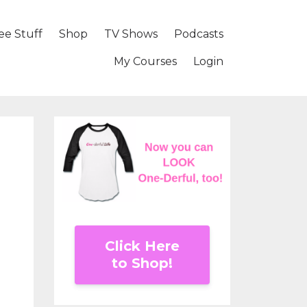
ee Stuff
Shop
TV Shows
Podcasts
My Courses
Login
Click Here
to Shop!