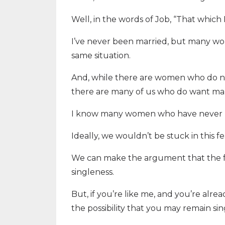
Well, in the words of Job, “That whic
I’ve never been married, but many wo
same situation.
And, while there are women who do no
there are many of us who do want marr
I know many women who have never b
Ideally, we wouldn’t be stuck in this 
We can make the argument that the fea
singleness.
But, if you’re like me, and you’re alrea
the possibility that you may remain sin