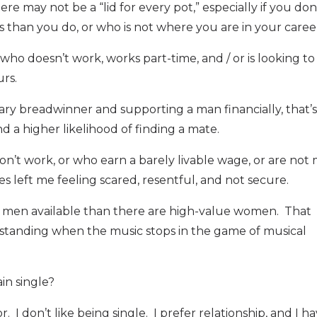
e may not be a “lid for every pot,” especially if you don
s than you do, or who is not where you are in your caree
ho doesn’t work, works part-time, and / or is looking to
rs.
mary breadwinner and supporting a man financially, that’s
a higher likelihood of finding a mate.
n’t work, or who earn a barely livable wage, or are not
s left me feeling scared, resentful, and not secure.
ue men available than there are high-value women. That
 standing when the music stops in the game of musical
ain single?
r. I don’t like being single. I prefer relationship, and I h