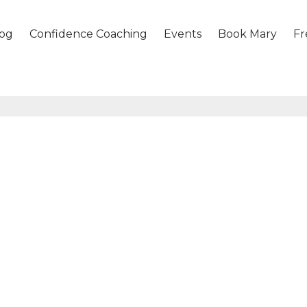
og
Confidence Coaching
Events
Book Mary
Fr