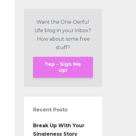
Want the One-Derful
Life blog in your inbox?
How about some free
stuff?
Yep - Sign Me
Up!
Recent Posts
Break Up With Your
Singleness Story