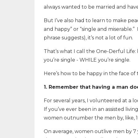
always wanted to be married and have 
But I’ve also had to learn to make pea
and happy” or “single and miserable.” I 
phrase suggests), it’s not a lot of fun.
That’s what I call the One-Derful Lif
you’re single - WHILE you’re single.
Here’s how to be happy in the face of t
1. Remember that having a man doe
For several years, I volunteered at a loc
If you’ve ever been in an assisted livin
women outnumber the men by, like, 10
On average, women outlive men by 7