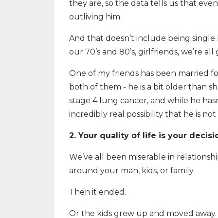
they are, so the data tells us that eve
outliving him.
And that doesn’t include being single 
our 70’s and 80’s, girlfriends, we’re 
One of my friends has been married for 
both of them - he is a bit older than sh
stage 4 lung cancer, and while he hasn’
incredibly real possibility that he is n
2. Your quality of life is your decis
We’ve all been miserable in relationshi
around your man, kids, or family.
Then it ended.
Or the kids grew up and moved away.