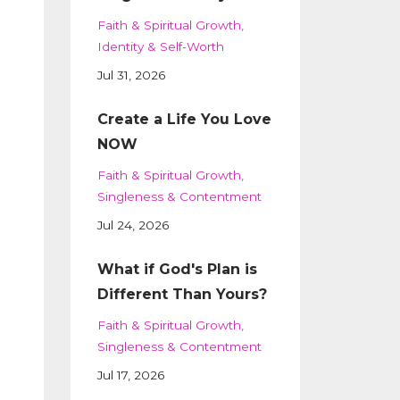
Faith & Spiritual Growth
Identity & Self-Worth
Jul 31, 2026
Create a Life You Love
NOW
Faith & Spiritual Growth
Singleness & Contentment
Jul 24, 2026
What if God's Plan is
Different Than Yours?
Faith & Spiritual Growth
Singleness & Contentment
Jul 17, 2026