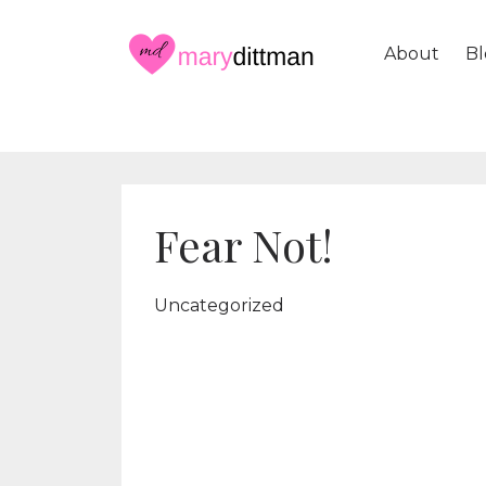
About
Bl
Fear Not!
Uncategorized