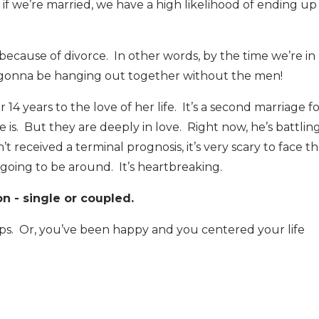
n if we’re married, we have a high likelihood of ending up
because of divorce.
In other words, by the time we’re in
all gonna be hanging out together without the men!
14 years to the love of her life. It’s a second marriage f
e is. But they are deeply in love. Right now, he’s battlin
t received a terminal prognosis, it’s very scary to face t
ot going to be around. It’s heartbreaking.
ion - single or coupled.
ps.
Or, you’ve been happy and you centered your life