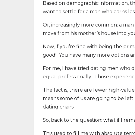
Based on demographic information, ther
want to settle for a man who earns les
Or, increasingly more common: a man w
move from his mother’s house into you
Now, if you’re fine with being the pri
good! You have many more options and 
For me, I have tried dating men who do
equal professionally. Those experience
The fact is, there are fewer high-val
means some of us are going to be left
dating chairs.
So, back to the question: what if I rem
This used to fill me with absolute terro