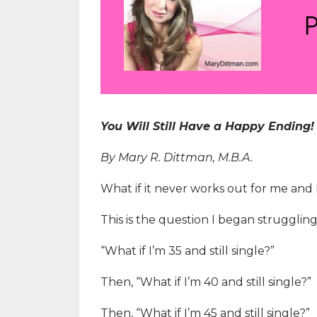
You Will Still Have a Happy Ending!
By Mary R. Dittman, M.B.A.
What if it never works out for me and
This is the question I began strugglin
“What if I’m 35 and still single?”
Then, “What if I’m 40 and still single?”
Then, “What if I’m 45 and still single?”