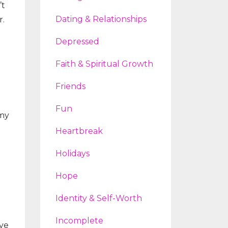
’t
Dating & Relationships
r.
Depressed
Faith & Spiritual Growth
Friends
Fun
 my
Heartbreak
Holidays
Hope
Identity & Self-Worth
Incomplete
ave