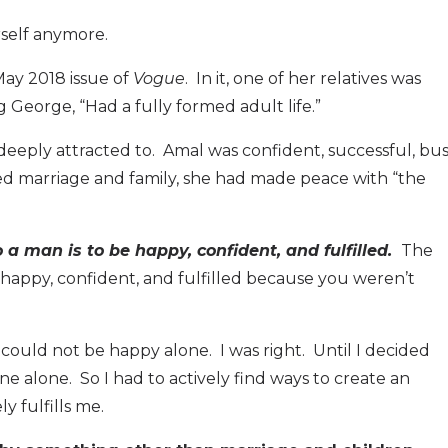
rself anymore.
May 2018 issue of
Vogue
. In it, one of her relatives was
 George, “Had a fully formed adult life.”
deeply attracted to. Amal was confident, successful, bus
ed marriage and family, she had made peace with “the
o a man is to be happy, confident, and fulfilled.
The
e happy, confident, and fulfilled because you weren’t
st could not be happy alone. I was right. Until I decided
one alone. So I had to actively find ways to create an
y fulfills me.