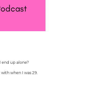
 I end up alone?
g with when I was 29.