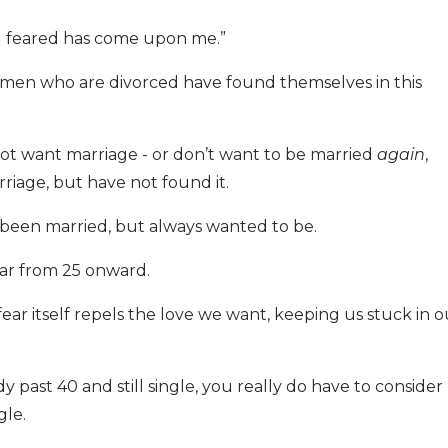
h I feared has come upon me.”
men who are divorced have found themselves in this
t want marriage - or don’t want to be married
again
,
iage, but have not found it.
een married, but always wanted to be.
fear from 25 onward.
r itself repels the love we want, keeping us stuck in o
dy past 40 and still single, you really do have to consider
gle.