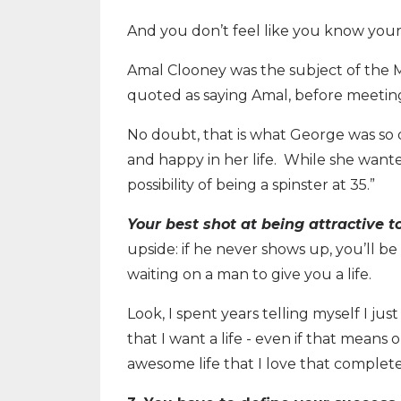
And you don’t feel like you know you
Amal Clooney was the subject of the 
quoted as saying Amal, before meeting
No doubt, that is what George was so 
and happy in her life. While she want
possibility of being a spinster at 35.”
Your best shot at being attractive t
upside: if he never shows up, you’ll b
waiting on a man to give you a life.
Look, I spent years telling myself I ju
that I want a life - even if that means 
awesome life that I love that completel