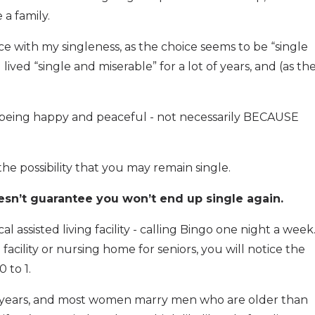
a family.
ce with my singleness, as the choice seems to be “single
lived “single and miserable” for a lot of years, and (as th
e: being happy and peaceful - not necessarily BECAUSE
he possibility that you may remain single.
sn’t guarantee you won’t end up single again.
al assisted living facility - calling Bingo one night a week
g facility or nursing home for seniors, you will notice the
 to 1.
 years, and most women marry men who are older than