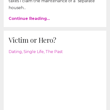
taxes I claim the maintenance of a “separate
househ...
Continue Reading...
Victim or Hero?
Dating
Single Life
The Past