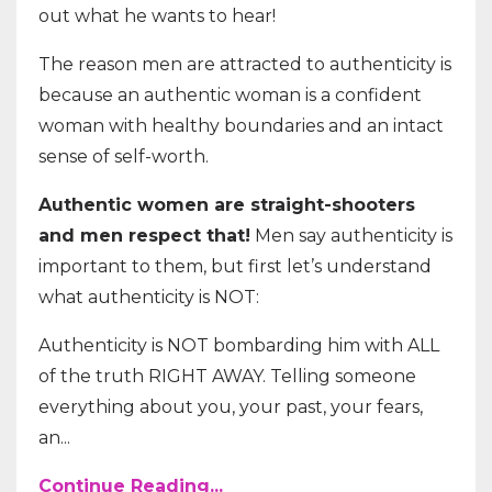
out what he wants to hear!
The reason men are attracted to authenticity is
because an authentic woman is a confident
woman with healthy boundaries and an intact
sense of self-worth.
Authentic women are straight-shooters
and men respect that!
Men say authenticity is
important to them, but first let’s understand
what authenticity is NOT:
Authenticity is NOT bombarding him with ALL
of the truth RIGHT AWAY. Telling someone
everything about you, your past, your fears,
an...
Continue Reading...