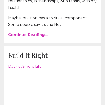
relationships, in friendships, with family, with my
health.
Maybe intuition has a spiritual component.
Some people say it’s the Ho...
Continue Reading...
Build It Right
Dating
Single Life