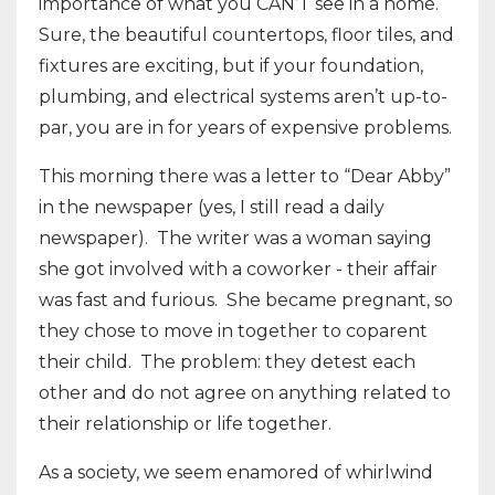
importance of what you CAN’T see in a home.
Sure, the beautiful countertops, floor tiles, and
fixtures are exciting, but if your foundation,
plumbing, and electrical systems aren’t up-to-
par, you are in for years of expensive problems.
This morning there was a letter to “Dear Abby”
in the newspaper (yes, I still read a daily
newspaper). The writer was a woman saying
she got involved with a coworker - their affair
was fast and furious. She became pregnant, so
they chose to move in together to coparent
their child. The problem: they detest each
other and do not agree on anything related to
their relationship or life together.
As a society, we seem enamored of whirlwind