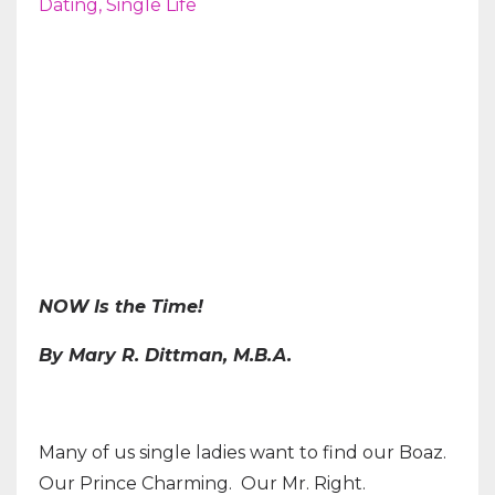
Dating
Single Life
NOW Is the Time!
By Mary R. Dittman, M.B.A.
Many of us single ladies want to find our Boaz.
Our Prince Charming. Our Mr. Right.