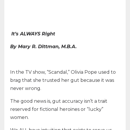
It’s ALWAYS Right
By Mary R. Dittman, M.B.A.
In the TV show, “Scandal,” Olivia Pope used to
brag that she trusted her gut because it was
never wrong.
The good news is, gut accuracy isn’t a trait
reserved for fictional heroines or “lucky”
women.