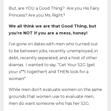
But, are YOU a Good Thing? Are you His Fairy
Princess? Are you Ms. Right?
We all think we are that Good Thing, but
you’re NOT if you are a mess, honey!
I’ve gone on dates with men who turned out
to be between jobs, recently unemployed, in
debt, recently separated, and a host of other
dramas. I wanted to say, “Get Your S2G (get
your s**t together!) and THEN look for a
woman!”
While men don’t evaluate women on the same
grounds that women use to evaluate men,
men do want someone who has her S2G.