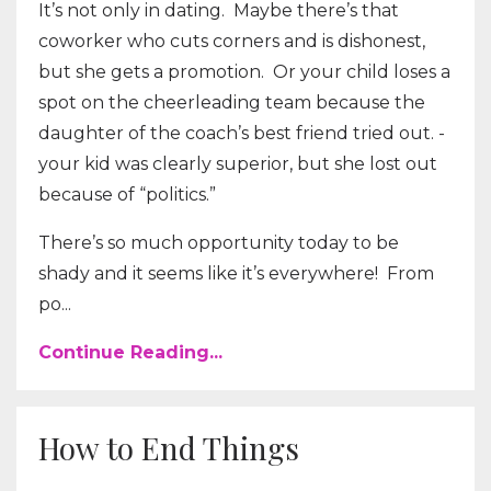
It’s not only in dating. Maybe there’s that
coworker who cuts corners and is dishonest,
but she gets a promotion. Or your child loses a
spot on the cheerleading team because the
daughter of the coach’s best friend tried out. -
your kid was clearly superior, but she lost out
because of “politics.”
There’s so much opportunity today to be
shady and it seems like it’s everywhere! From
po...
Continue Reading...
How to End Things