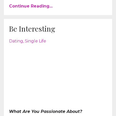
Continue Reading...
Be Interesting
Dating
Single Life
What Are You Passionate About?