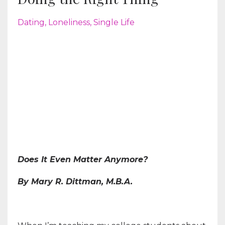
Dating
Loneliness
Single Life
Does It Even Matter Anymore?
By Mary R. Dittman, M.B.A.