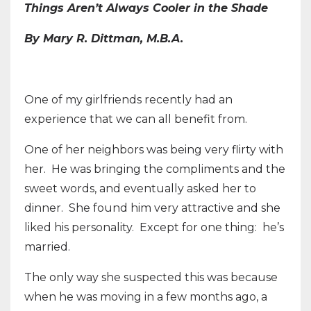
Things Aren’t Always Cooler in the Shade
By Mary R. Dittman, M.B.A.
One of my girlfriends recently had an
experience that we can all benefit from.
One of her neighbors was being very flirty with
her. He was bringing the compliments and the
sweet words, and eventually asked her to
dinner. She found him very attractive and she
liked his personality. Except for one thing: he’s
married.
The only way she suspected this was because
when he was moving in a few months ago, a