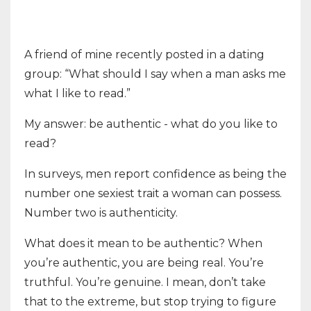
A friend of mine recently posted in a dating
group: “What should I say when a man asks me
what I like to read.”
My answer: be authentic - what do you like to
read?
In surveys, men report confidence as being the
number one sexiest trait a woman can possess.
Number two is authenticity.
What does it mean to be authentic? When
you’re authentic, you are being real. You’re
truthful. You’re genuine. I mean, don’t take
that to the extreme, but stop trying to figure