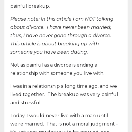
painful breakup.
Please note: In this article I am NOT talking
about divorce.
I have never been married;
thus, I have never gone through a divorce.
This article is about breaking up with
someone you have been dating.
Not as painful as a divorce is ending a
relationship with someone you live with.
I was in a relationship a long time ago, and we
lived together.
The breakup was very painful
and stressful.
Today, I would never live with a man until
we’re married.
That is not a moral judgment -