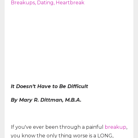
Breakups
Dating
Heartbreak
It Doesn’t Have to Be Difficult
By Mary R. Dittman, M.B.A.
If you've ever been through a painful
breakup
,
you know the only thing worse is a LONG,