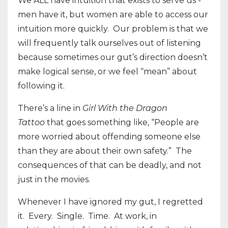
We ALL have intuition that exists to serve us -
men have it, but women are able to access our
intuition more quickly. Our problem is that we
will frequently talk ourselves out of listening
because sometimes our gut’s direction doesn’t
make logical sense, or we feel “mean” about
following it.
There’s a line in
Girl With the Dragon
Tattoo
that goes something like, “People are
more worried about offending someone else
than they are about their own safety.” The
consequences of that can be deadly, and not
just in the movies.
Whenever I have ignored my gut, I regretted
it. Every. Single. Time. At work, in