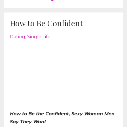
How to Be Confident
Dating
Single Life
How to Be the Confident, Sexy Woman Men
Say They Want