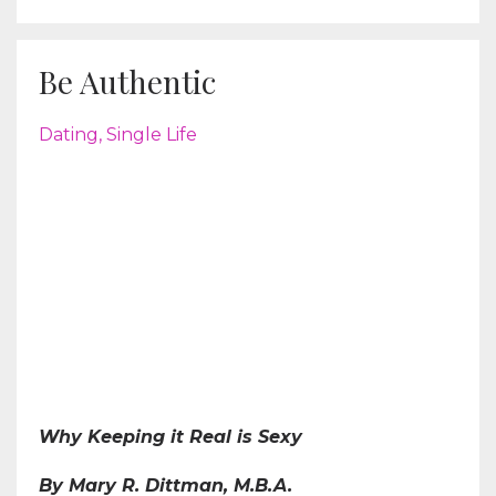
Be Authentic
Dating
Single Life
Why Keeping it Real is Sexy
By Mary R. Dittman, M.B.A.