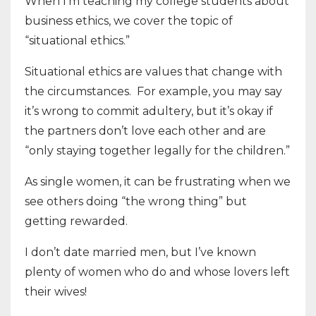
When I’m teaching my college students about
business ethics, we cover the topic of
“situational ethics.”
Situational ethics are values that change with
the circumstances. For example, you may say
it’s wrong to commit adultery, but it’s okay if
the partners don’t love each other and are
“only staying together legally for the children.”
As single women, it can be frustrating when we
see others doing “the wrong thing” but
getting rewarded.
I don’t date married men, but I’ve known
plenty of women who do and whose lovers left
their wives!