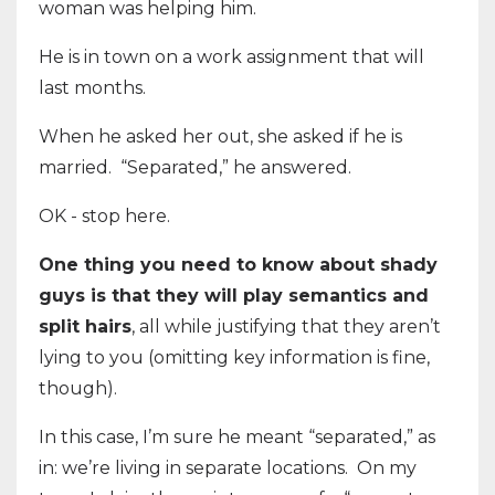
woman was helping him.
He is in town on a work assignment that will
last months.
When he asked her out, she asked if he is
married. “Separated,” he answered.
OK - stop here.
One thing you need to know about shady
guys is that they will play semantics and
split hairs
, all while justifying that they aren’t
lying to you (omitting key information is fine,
though).
In this case, I’m sure he meant “separated,” as
in: we’re living in separate locations. On my