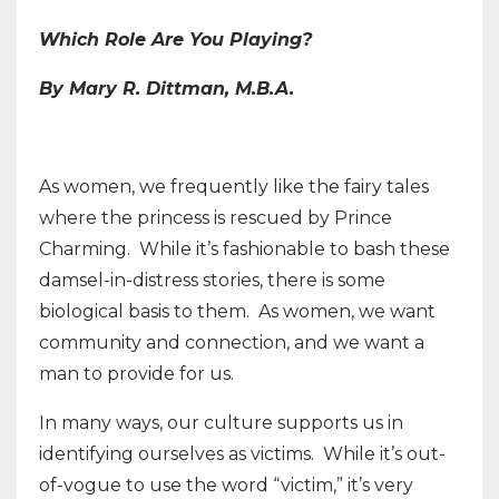
Which Role Are You Playing?
By Mary R. Dittman, M.B.A.
As women, we frequently like the fairy tales
where the princess is rescued by Prince
Charming.
While it’s fashionable to bash these
damsel-in-distress stories, there is some
biological basis to them.
As women, we want
community and connection, and we want a
man to provide for us.
In many ways, our culture supports us in
identifying ourselves as victims. While it’s out-
of-vogue to use the word “victim,” it’s very