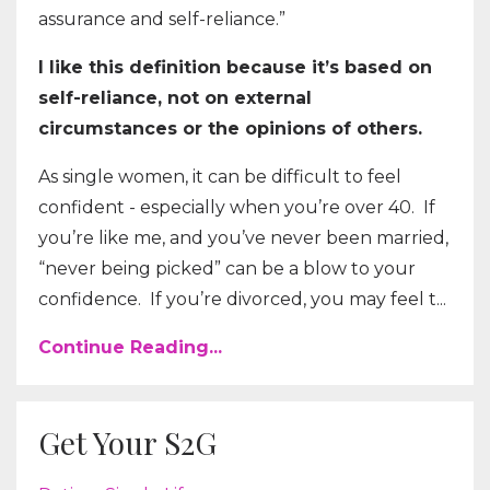
assurance and self-reliance.”
I like this definition because it’s based on
self-reliance, not on external
circumstances or the opinions of others.
As single women, it can be difficult to feel
confident - especially when you’re over 40. If
you’re like me, and you’ve never been married,
“never being picked” can be a blow to your
confidence. If you’re divorced, you may feel t...
Continue Reading...
Get Your S2G