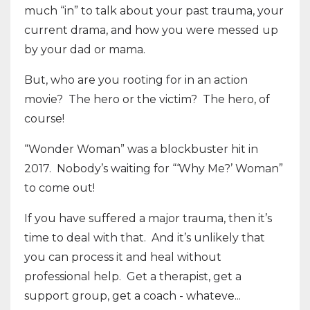
much “in” to talk about your past trauma, your
current drama, and how you were messed up
by your dad or mama.
But, who are you rooting for in an action
movie? The hero or the victim? The hero, of
course!
“Wonder Woman” was a blockbuster hit in
2017. Nobody’s waiting for “‘Why Me?’ Woman”
to come out!
If you have suffered a major trauma, then it’s
time to deal with that. And it’s unlikely that
you can process it and heal without
professional help. Get a therapist, get a
support group, get a coach - whateve...