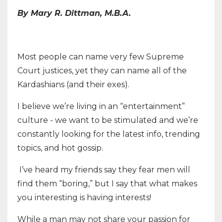
By Mary R. Dittman, M.B.A.
Most people can name very few Supreme
Court justices, yet they can name all of the
Kardashians (and their exes).
I believe we’re living in an “entertainment”
culture - we want to be stimulated and we’re
constantly looking for the latest info, trending
topics, and hot gossip.
I’ve heard my friends say they fear men will
find them “boring,” but I say that what makes
you interesting is having interests!
While a man may not share your passion for