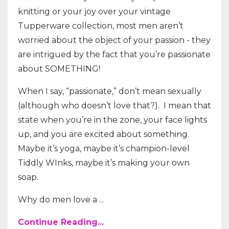
knitting or your joy over your vintage
Tupperware collection, most men aren’t
worried about the object of your passion - they
are intrigued by the fact that you’re passionate
about SOMETHING!
When I say, “passionate,” don’t mean sexually
(although who doesn’t love that?).
I mean that
state when you’re in the zone, your face lights
up, and you are excited about something.
Maybe it’s yoga, maybe it’s champion-level
Tiddly WInks, maybe it’s making your own
soap.
Why do men love a ...
Continue Reading...