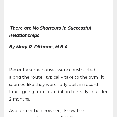
There are No Shortcuts in Successful
Relationships
By Mary R. Dittman, M.B.A.
Recently some houses were constructed
along the route I typically take to the gym. It
seemed like they were fully built in record
time - going from foundation to ready in under
2 months.
As a former homeowner, I know the