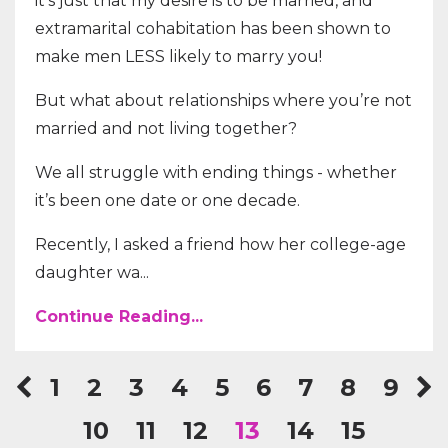
it’s just that my desire is to be married, and
extramarital cohabitation has been shown to
make men LESS likely to marry you!
But what about relationships where you’re not
married and not living together?
We all struggle with ending things - whether
it’s been one date or one decade.
Recently, I asked a friend how her college-age
daughter wa...
Continue Reading...
1
2
3
4
5
6
7
8
9
10
11
12
13
14
15