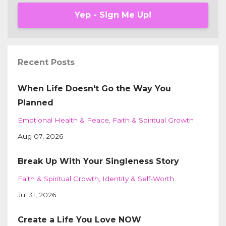
Yep - Sign Me Up!
Recent Posts
When Life Doesn't Go the Way You
Planned
Emotional Health & Peace
Faith & Spiritual Growth
Aug 07, 2026
Break Up With Your Singleness Story
Faith & Spiritual Growth
Identity & Self-Worth
Jul 31, 2026
Create a Life You Love NOW