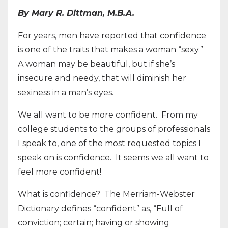
By Mary R. Dittman, M.B.A.
For years, men have reported that confidence
is one of the traits that makes a woman “sexy.”
A woman may be beautiful, but if she’s
insecure and needy, that will diminish her
sexiness in a man’s eyes.
We all want to be more confident. From my
college students to the groups of professionals
I speak to, one of the most requested topics I
speak on is confidence. It seems we all want to
feel more confident!
What is confidence? The Merriam-Webster
Dictionary defines “confident” as, “Full of
conviction; certain; having or showing