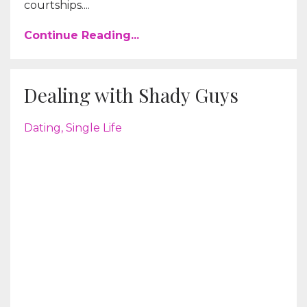
courtships....
Continue Reading...
Dealing with Shady Guys
Dating
Single Life