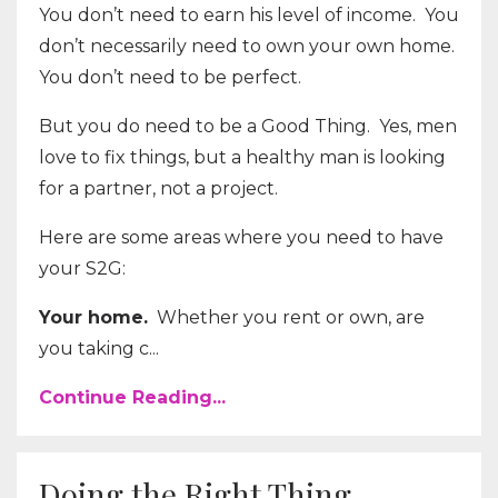
You don’t need to earn his level of income. You
don’t necessarily need to own your own home.
You don’t need to be perfect.
But you do need to be a Good Thing. Yes, men
love to fix things, but a healthy man is looking
for a partner, not a project.
Here are some areas where you need to have
your S2G:
Your home.
Whether you rent or own, are
you taking c...
Continue Reading...
Doing the Right Thing