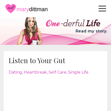
Read my story.
Listen to Your Gut
Dating
Heartbreak
Self Care
Single Life