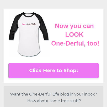
Click Here to Shop!
Want the One-Derful Life blog in your inbox?
How about some free stuff?