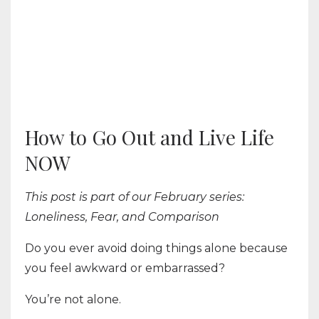
How to Go Out and Live Life
NOW
This post is part of our February series:
Loneliness, Fear, and Comparison
Do you ever avoid doing things alone because
you feel awkward or embarrassed?
You’re not alone.