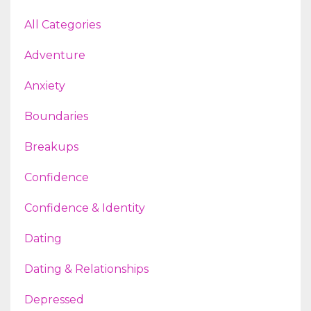
All Categories
Adventure
Anxiety
Boundaries
Breakups
Confidence
Confidence & Identity
Dating
Dating & Relationships
Depressed