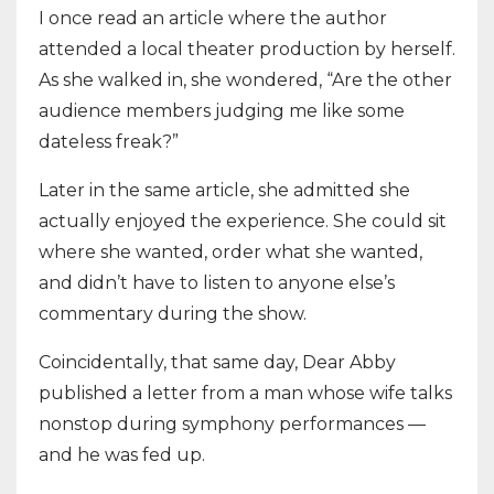
I once read an article where the author
attended a local theater production by herself.
As she walked in, she wondered, “Are the other
audience members judging me like some
dateless freak?”
Later in the same article, she admitted she
actually enjoyed the experience. She could sit
where she wanted, order what she wanted,
and didn’t have to listen to anyone else’s
commentary during the show.
Coincidentally, that same day, Dear Abby
published a letter from a man whose wife talks
nonstop during symphony performances —
and he was fed up.