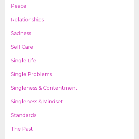
Peace
Relationships
Sadness
Self Care
Single Life
Single Problems
Singleness & Contentment
Singleness & Mindset
Standards
The Past