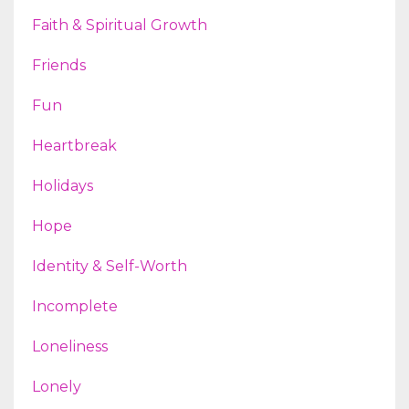
Faith & Spiritual Growth
Friends
Fun
Heartbreak
Holidays
Hope
Identity & Self-Worth
Incomplete
Loneliness
Lonely