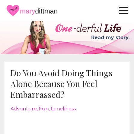
Read my story.
Do You Avoid Doing Things
Alone Because You Feel
Embarrassed?
Adventure
Fun
Loneliness