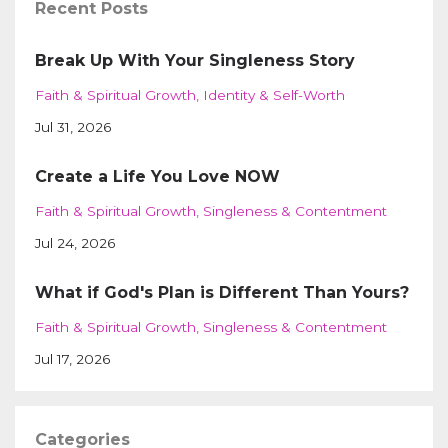
Recent Posts
Break Up With Your Singleness Story
Faith & Spiritual Growth
Identity & Self-Worth
Jul 31, 2026
Create a Life You Love NOW
Faith & Spiritual Growth
Singleness & Contentment
Jul 24, 2026
What if God's Plan is Different Than Yours?
Faith & Spiritual Growth
Singleness & Contentment
Jul 17, 2026
Categories