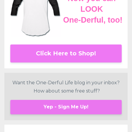
Click Here to Shop!
Want the One-Derful Life blog in your inbox?
How about some free stuff?
Yep - Sign Me Up!