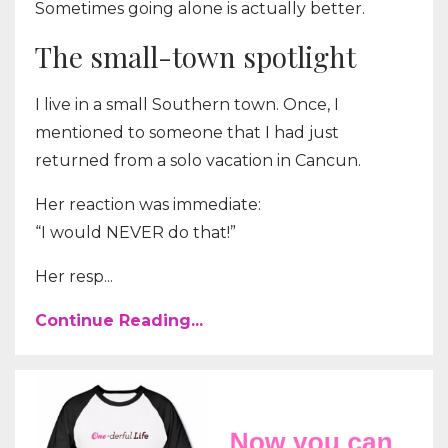
Sometimes going alone is actually better.
The small-town spotlight
I live in a small Southern town. Once, I
mentioned to someone that I had just
returned from a solo vacation in Cancun.
Her reaction was immediate:
“I would NEVER do that!”
Her resp...
Continue Reading...